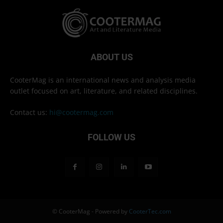
ABOUT US
CooterMag is an international news and analysis media
outlet focused on art, literature, and related disciplines.
Contact us:
hi@cootermag.com
FOLLOW US
© CooterMag - Powered by
CooterTec.com