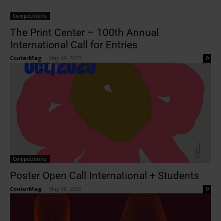
Competitions
The Print Center – 100th Annual
International Call for Entries
CooterMag
-
May 19, 2025
0
Competitions
Poster Open Call International + Students
CooterMag
-
May 18, 2025
0