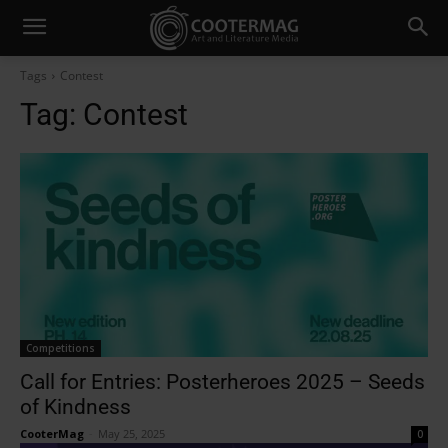
Tags
Contest
Tag:
Contest
Competitions
Call for Entries: Posterheroes 2025 – Seeds
of Kindness
CooterMag
-
May 25, 2025
0