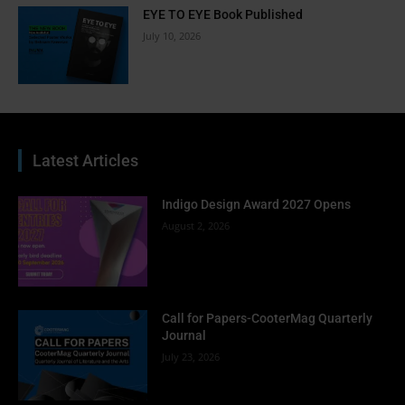
EYE TO EYE Book Published
July 10, 2026
Latest Articles
Indigo Design Award 2027 Opens
August 2, 2026
Call for Papers-CooterMag Quarterly
Journal
July 23, 2026