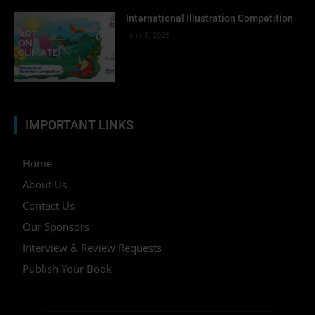
International Illustration Competition
June 8, 2025
IMPORTANT LINKS
Home
About Us
Contact Us
Our Sponsors
Interview & Review Requests
Publish Your Book