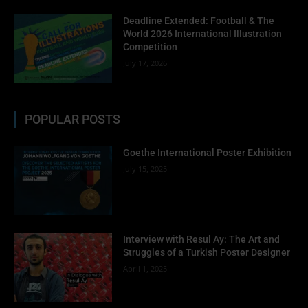
Deadline Extended: Football & The
World 2026 International Illustration
Competition
July 17, 2026
POPULAR POSTS
Goethe International Poster Exhibition
July 15, 2025
Interview with Resul Ay: The Art and
Struggles of a Turkish Poster Designer
April 1, 2025