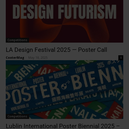
Competitions
LA Design Festival 2025 — Poster Call
CooterMag
-
May 18, 2025
0
Competitions
Lublin International Poster Biennial 2025 –