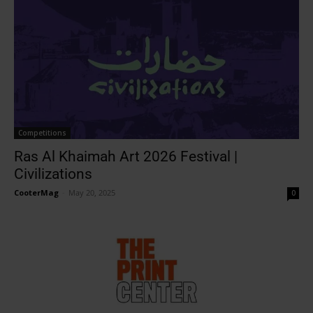
Competitions
Ras Al Khaimah Art 2026 Festival |
Civilizations
CooterMag
-
May 20, 2025
0