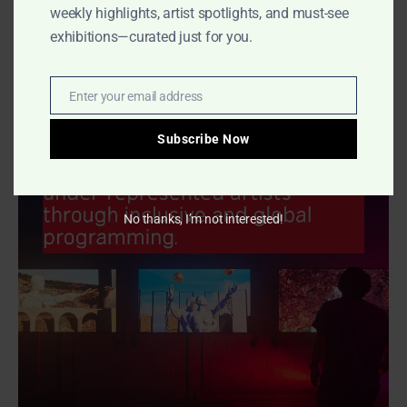
weekly highlights, artist spotlights, and must-see
CooterMag
-
May 7, 2025
0
exhibitions—curated just for you.
Enter your email address
Email
- Advertisment -
Subscribe Now
No thanks, I’m not interested!