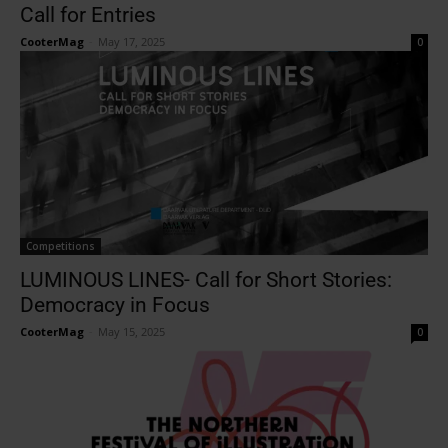
Call for Entries
CooterMag
-
May 17, 2025
0
Competitions
LUMINOUS LINES- Call for Short Stories:
Democracy in Focus
CooterMag
-
May 15, 2025
0