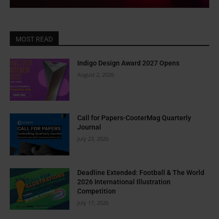
MOST READ
Indigo Design Award 2027 Opens
August 2, 2026
Call for Papers-CooterMag Quarterly
Journal
July 23, 2026
Deadline Extended: Football & The World
2026 International Illustration
Competition
July 17, 2026