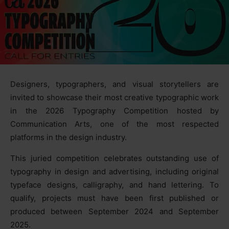
Designers, typographers, and visual storytellers are
invited to showcase their most creative typographic work
in the 2026 Typography Competition hosted by
Communication Arts, one of the most respected
platforms in the design industry.
This juried competition celebrates outstanding use of
typography in design and advertising, including original
typeface designs, calligraphy, and hand lettering. To
qualify, projects must have been first published or
produced between September 2024 and September
2025.