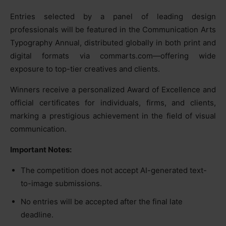
Entries selected by a panel of leading design
professionals will be featured in the Communication Arts
Typography Annual, distributed globally in both print and
digital formats via commarts.com—offering wide
exposure to top-tier creatives and clients.
Winners receive a personalized Award of Excellence and
official certificates for individuals, firms, and clients,
marking a prestigious achievement in the field of visual
communication.
Important Notes:
The competition does not accept AI-generated text-
to-image submissions.
No entries will be accepted after the final late
deadline.