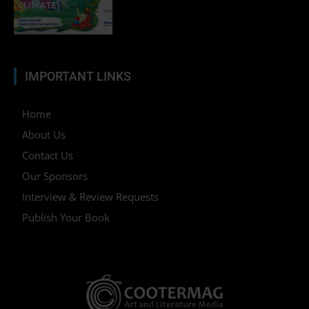
IMPORTANT LINKS
Home
About Us
Contact Us
Our Sponsors
Interview & Review Requests
Publish Your Book