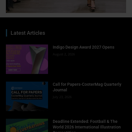
Latest Articles
Indigo Design Award 2027 Opens
August 2, 2026
Call for Papers-CooterMag Quarterly
Journal
July 23, 2026
Deadline Extended: Football & The
World 2026 International Illustration