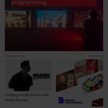
Previous article
Next article
Crafting Visual Stories with
Sandy Karman