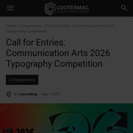
Home
Competitions
Call for Entries: Communication Arts 2026
Typography Competition
Call for Entries:
Communication Arts 2026
Typography Competition
Competitions
By
CooterMag
May 7, 2025