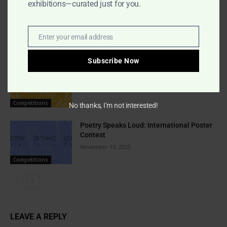
exhibitions—curated just for you.
Indigo Design Award 2027 Opens
August 2, 2026
Enter your email address
Email
Competitions
Subscribe Now
Best Brand Awards 2026 Global Call
February 6, 2026
Competitions
No thanks, I’m not interested!
Poetry Speaks Loud: International Poster
Contest
November 10, 2025
Competitions
LEAVE A REPLY