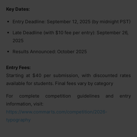
Key Dates:
Entry Deadline: September 12, 2025 (by midnight PST)
Late Deadline (with $10 fee per entry): September 26,
2025
Results Announced: October 2025
Entry Fees:
Starting at $40 per submission, with discounted rates
available for students. Final fees vary by category
For complete competition guidelines and entry
information, visit:
https://www.commarts.com/competition/2026-
typography