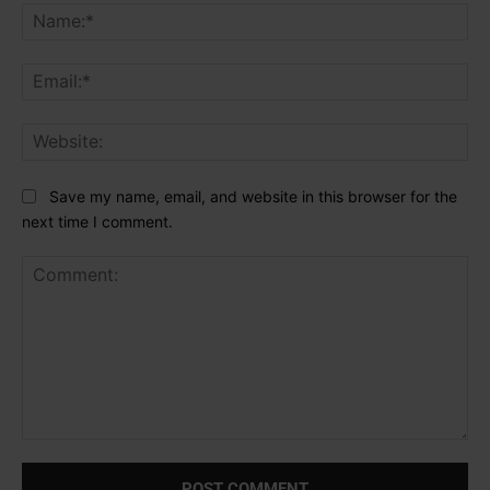
Na
Ema
Web
Save my name, email, and website in this browser for the
next time I comment.
Comment: