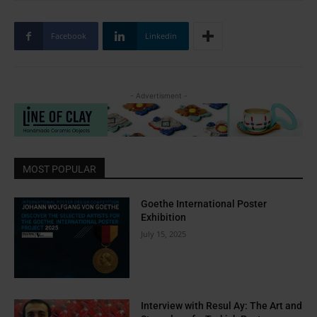
Facebook
Linkedin
- Advertisment -
MOST POPULAR
Goethe International Poster
Exhibition
July 15, 2025
Interview with Resul Ay: The Art and