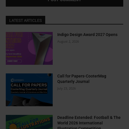
LATEST ARTICLES
Indigo Design Award 2027 Opens
August 2, 2026
Call for Papers-CooterMag
Quarterly Journal
July 23, 2026
Deadline Extended: Football & The
World 2026 International
Illustration Competition