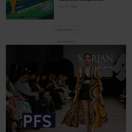
July 17, 2026
Load more
- Advertisment -