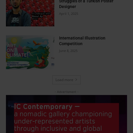
Struggles of a Turkish Poster
Designer
April 1, 2025
International Illustration
Competition
June 8, 2025
Load more
- Advertisment -