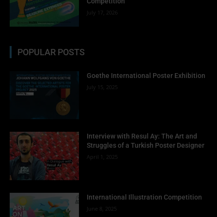
Competition
July 17, 2026
POPULAR POSTS
Goethe International Poster Exhibition
July 15, 2025
Interview with Resul Ay: The Art and
Struggles of a Turkish Poster Designer
April 1, 2025
International Illustration Competition
June 8, 2025