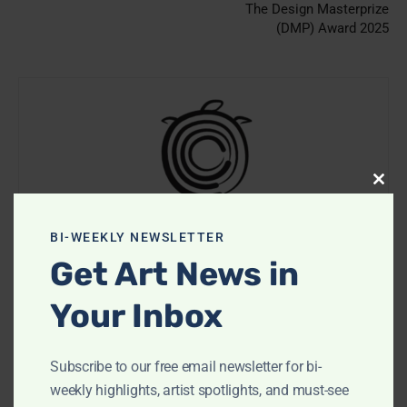
The Design Masterprize
(DMP) Award 2025
Clos
this
modu
CooterMag
BI-WEEKLY NEWSLETTER
Get Art News in
https://cootermag.com
Your Inbox
Subscribe to our free email newsletter for bi-
RELATED ARTICLES
weekly highlights, artist spotlights, and must-see