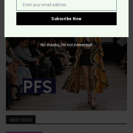
Enter your email address
Email
- Advertisment -
Subscribe Now
No thanks, I’m not interested!
MOST READ