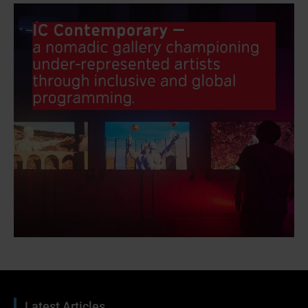
Latest Articles