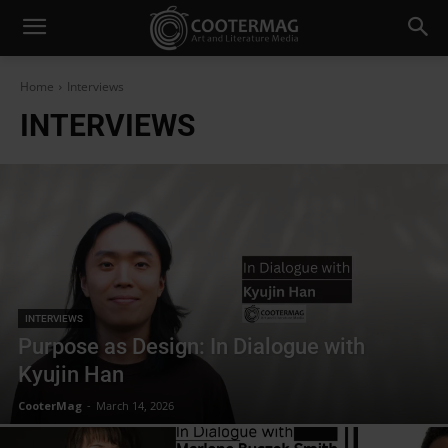
Home
Interviews
INTERVIEWS
INTERVIEWS
Purpose as Design: In Dialogue with
Kyujin Han
CooterMag
-
March 14, 2026