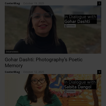
CooterMag
-
October 19, 2025
0
Interviews
Gohar Dashti: Photography’s Poetic
Memory
CooterMag
-
October 12, 2025
0