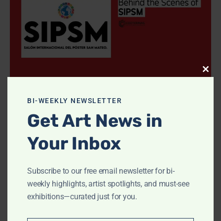
Clos
Interviews
this
modu
SIPSM: Posters Voice Global Dreams
BI-WEEKLY NEWSLETTER
CooterMag
-
September 29, 2025
0
Get Art News in
Your Inbox
1
2
3
Subscribe to our free email newsletter for bi-
weekly highlights, artist spotlights, and must-see
- Advertisment -
exhibitions—curated just for you.