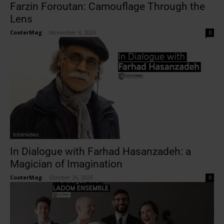
Farzin Foroutan: Camouflage Through the
Lens
CooterMag
-
November 4, 2025
0
Interviews
In Dialogue with Farhad Hasanzadeh: a
Magician of Imagination
CooterMag
-
October 26, 2025
0