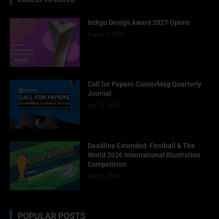
Indigo Design Award 2027 Opens
August 2, 2026
Call for Papers-CooterMag Quarterly
Journal
July 23, 2026
Deadline Extended: Football & The
World 2026 International Illustration
Competition
July 17, 2026
POPULAR POSTS