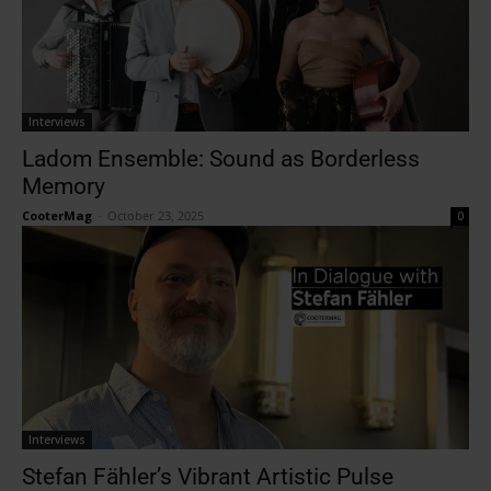
Interviews
Ladom Ensemble: Sound as Borderless
Memory
CooterMag
-
October 23, 2025
0
Interviews
Stefan Fähler’s Vibrant Artistic Pulse