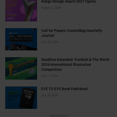
Indigo Design Award 2027 Opens
August 2, 2026
Call for Papers-CooterMag Quarterly
Journal
July 23, 2026
Deadline Extended: Football & The World
2026 International Illustration
Competition
July 17, 2026
EYE TO EYE Book Published
July 10, 2026
- Advertisment -