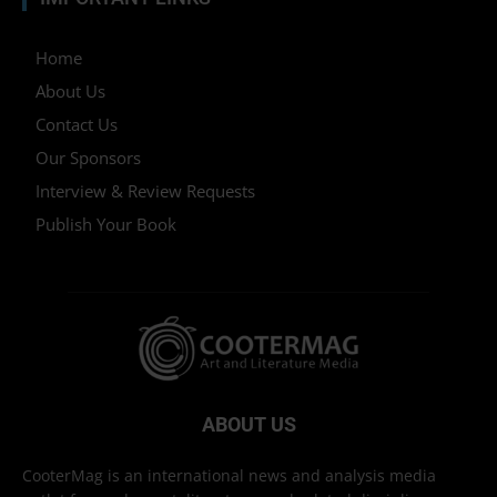
Home
About Us
Contact Us
Our Sponsors
Interview & Review Requests
Publish Your Book
ABOUT US
CooterMag is an international news and analysis media