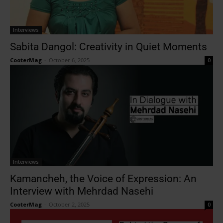
Interviews
Sabita Dangol: Creativity in Quiet Moments
CooterMag
-
October 6, 2025
0
Interviews
Kamancheh, the Voice of Expression: An
Interview with Mehrdad Nasehi
CooterMag
-
October 2, 2025
0