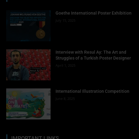
Goethe International Poster Exhibition
July 15, 2025
Interview with Resul Ay: The Art and
Struggles of a Turkish Poster Designer
April 1, 2025
International Illustration Competition
June 8, 2025
IMPORTANT LINKS