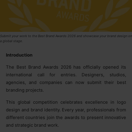
Submit your work to the Best Brand Awards 2026 and showcase your brand design on
a global stage.
Introduction
The Best Brand Awards 2026 has officially opened its
international call for entries. Designers, studios,
agencies, and companies can now submit their best
branding projects.
This global competition celebrates excellence in logo
design and brand identity. Every year, professionals from
different countries join the awards to present innovative
and strategic brand work.