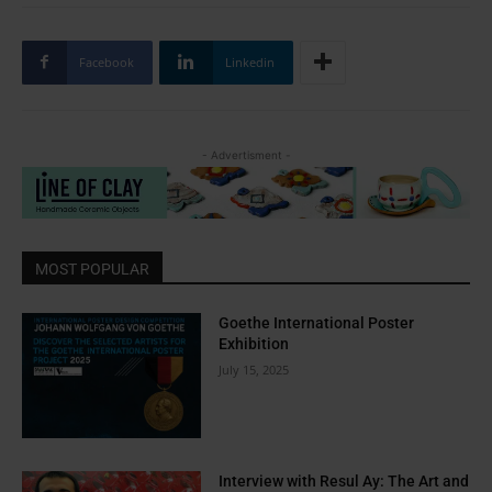
Facebook
Linkedin
- Advertisment -
MOST POPULAR
Goethe International Poster
Exhibition
July 15, 2025
Interview with Resul Ay: The Art and