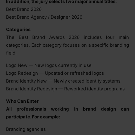
In addition, the jury selects two major annual titles:
Best Brand 2026
Best Brand Agency / Designer 2026
Categories
The Best Brand Awards 2026 includes four main
categories. Each category focuses on a specific branding
field.
Logo New — New logos currently in use
Logo Redesign — Updated or refreshed logos
Brand Identity New — Newly created identity systems
Brand Identity Redesign — Reworked identity programs
Who Can Enter
All professionals working in brand design can
participate. For example:
Branding agencies