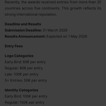
Recently, the awards received entries from more than 25
countries across five continents. This growth reflects its
strong international reputation.
Deadline and Results
Submission Deadline:
31 March 2026
Results Announcement:
Expected on 1 May 2026
Entry Fees
Logo Categories
Early Bird: 60€ per entry
Regular: 80€ per entry
Late: 100€ per entry
5+ Entries: 50€ per entry
Identity Categories
Early Bird: 100€ per entry
Regular: 150€ per entry