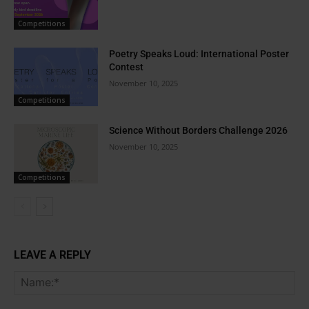
Competitions
Poetry Speaks Loud: International Poster
Contest
November 10, 2025
Competitions
Science Without Borders Challenge 2026
November 10, 2025
Competitions
LEAVE A REPLY
Na