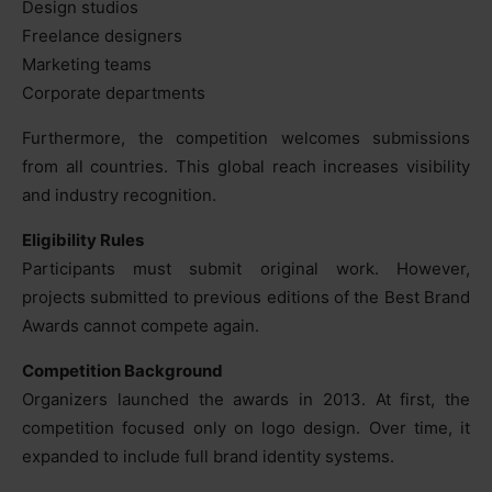
Design studios
Freelance designers
Marketing teams
Corporate departments
Furthermore, the competition welcomes submissions
from all countries. This global reach increases visibility
and industry recognition.
Eligibility Rules
Participants must submit original work. However,
projects submitted to previous editions of the Best Brand
Awards cannot compete again.
Competition Background
Organizers launched the awards in 2013. At first, the
competition focused only on logo design. Over time, it
expanded to include full brand identity systems.