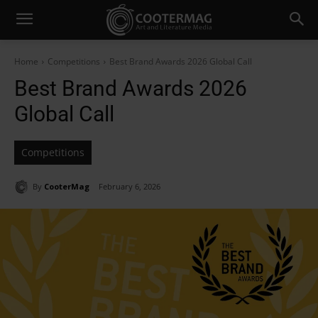
Home
Competitions
Best Brand Awards 2026 Global Call
Best Brand Awards 2026
Global Call
Competitions
By
CooterMag
February 6, 2026