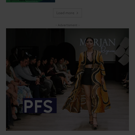
Load more
- Advertisment -