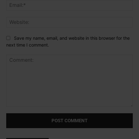
Ema
Web
Save my name, email, and website in this browser for the
next time I comment.
Comment: