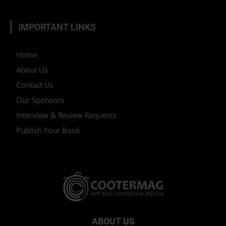
IMPORTANT LINKS
Home
About Us
Contact Us
Our Sponsors
Interview & Review Requests
Publish Your Book
ABOUT US