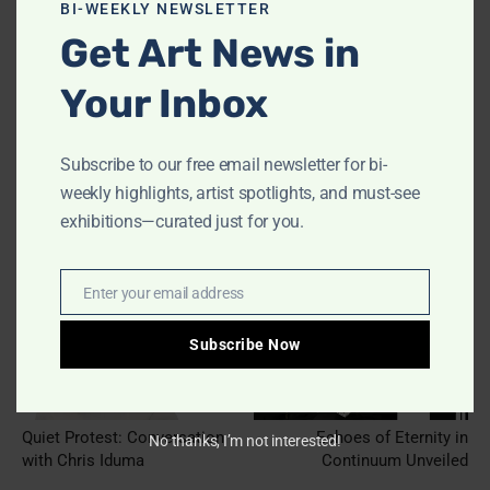
modu
BI-WEEKLY NEWSLETTER
Get Art News in
Your Inbox
Subscribe to our free email newsletter for bi-
weekly highlights, artist spotlights, and must-see
exhibitions—curated just for you.
Previous article
Next article
Enter your email address
Email
Subscribe Now
Quiet Protest: Conversation
Echoes of Eternity in
No thanks, I’m not interested!
with Chris Iduma
Continuum Unveiled