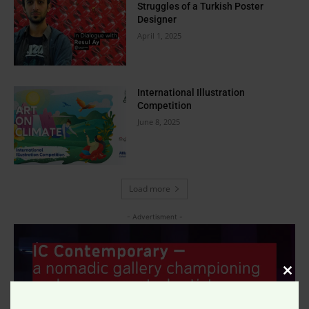
Struggles of a Turkish Poster
Designer
April 1, 2025
International Illustration
Competition
June 8, 2025
Load more
- Advertisment -
Clos
this