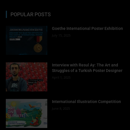
POPULAR POSTS
Goethe International Poster Exhibition
July 15, 2025
Interview with Resul Ay: The Art and
Struggles of a Turkish Poster Designer
April 1, 2025
International Illustration Competition
June 8, 2025