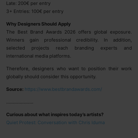
Late: 200€ per entry
3+ Entries: 100€ per entry
Why Designers Should Apply
The Best Brand Awards 2026 offers global exposure.
Winners gain professional credibility. In addition,
selected projects reach branding experts and
international media platforms.
Therefore, designers who want to position their work
globally should consider this opportunity.
Source:
https://www.bestbrandawards.com/
………………….
Curious about what inspires today’s artists?
Quiet Protest: Conversation with Chris Iduma