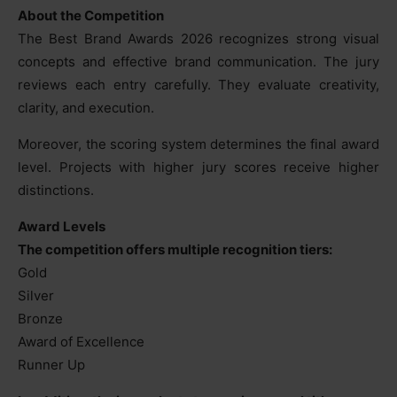
About the Competition
The Best Brand Awards 2026 recognizes strong visual
concepts and effective brand communication. The jury
reviews each entry carefully. They evaluate creativity,
clarity, and execution.
Moreover, the scoring system determines the final award
level. Projects with higher jury scores receive higher
distinctions.
Award Levels
The competition offers multiple recognition tiers:
Gold
Silver
Bronze
Award of Excellence
Runner Up