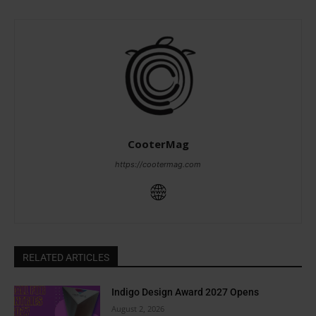
CooterMag
https://cootermag.com
RELATED ARTICLES
Indigo Design Award 2027 Opens
August 2, 2026