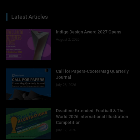
Latest Articles
Indigo Design Award 2027 Opens
August 2, 2026
Call for Papers-CooterMag Quarterly
Journal
July 23, 2026
Deadline Extended: Football & The
World 2026 International Illustration
Competition
July 17, 2026