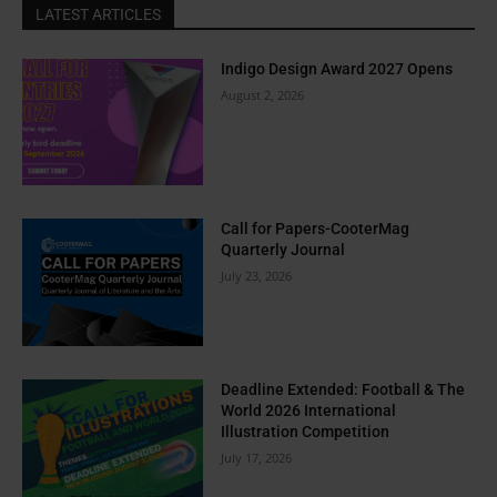
LATEST ARTICLES
Indigo Design Award 2027 Opens
August 2, 2026
Call for Papers-CooterMag
Quarterly Journal
July 23, 2026
Deadline Extended: Football & The
World 2026 International
Illustration Competition
July 17, 2026