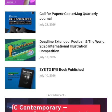
Call for Papers-CooterMag Quarterly
Journal
July 23, 2026
Deadline Extended: Football & The World
2026 International Illustration
Competition
July 17, 2026
EYE TO EYE Book Published
July 10, 2026
Clos
this
- Advertisment -
modu
BI-WEEKLY NEWSLETTER
Get Art News in Your