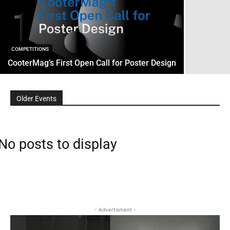
COMPETITIONS
CooterMag’s First Open Call for Poster Design
Older Events
No posts to display
- Advertisment -