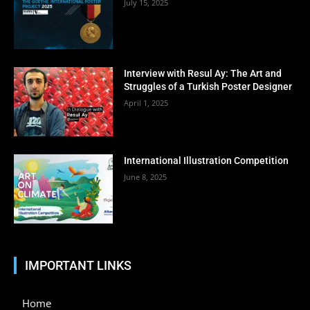
July 15, 2025
Interview with Resul Ay: The Art and
Struggles of a Turkish Poster Designer
April 1, 2025
International Illustration Competition
June 8, 2025
IMPORTANT LINKS
Home