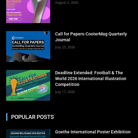
August 2, 2026
Call for Papers-CooterMag Quarterly
Journal
July 23, 2026
Deadline Extended: Football & The
World 2026 International Illustration
Competition
July 17, 2026
POPULAR POSTS
Goethe International Poster Exhibition