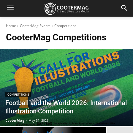
Home
CooterMag Events
Competitions
CooterMag
Competitions
COMPETITIONS
Football and the World 2026: International
Illustration Competition
CooterMag
-
May 31, 2026