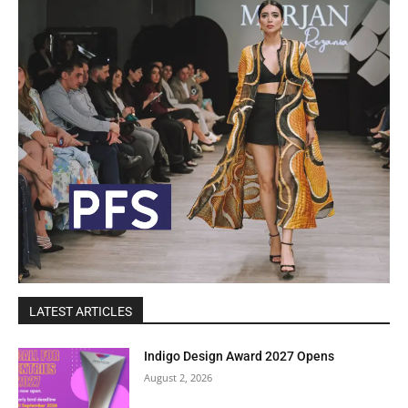
LATEST ARTICLES
Indigo Design Award 2027 Opens
August 2, 2026