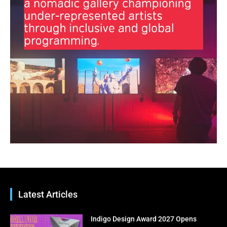
Inbox
Subscribe to our free email newsletter for bi-
weekly highlights, artist spotlights, and must-see
exhibitions—curated just for you.
Enter your email address
Email
Subscribe Now
No thanks, I’m not interested!
Latest Articles
Indigo Design Award 2027 Opens