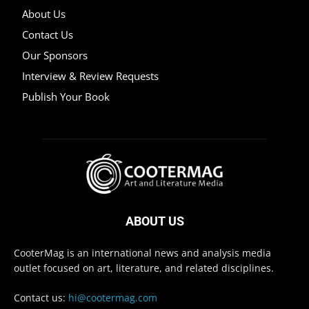
About Us
Contact Us
Our Sponsors
Interview & Review Requests
Publish Your Book
ABOUT US
CooterMag is an international news and analysis media
outlet focused on art, literature, and related disciplines.
Contact us:
hi@cootermag.com