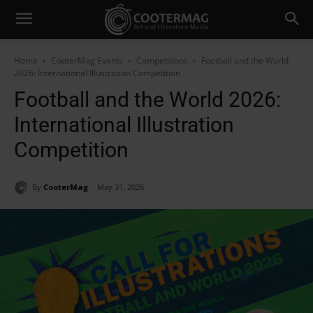
Home
CooterMag Events
Competitions
Football and the World
2026: International Illustration Competition
Football and the World 2026:
International Illustration
Competition
By
CooterMag
May 31, 2026