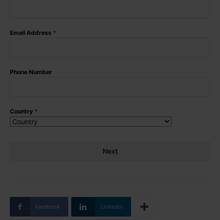
Email Address
*
Phone Number
Country
*
Next
Facebook
Linkedin