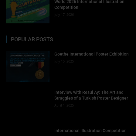
World 2026 International Illustration
Competition
July 17, 2026
POPULAR POSTS
Goethe International Poster Exhibition
July 15, 2025
Interview with Resul Ay: The Art and
Struggles of a Turkish Poster Designer
April 1, 2025
International Illustration Competition