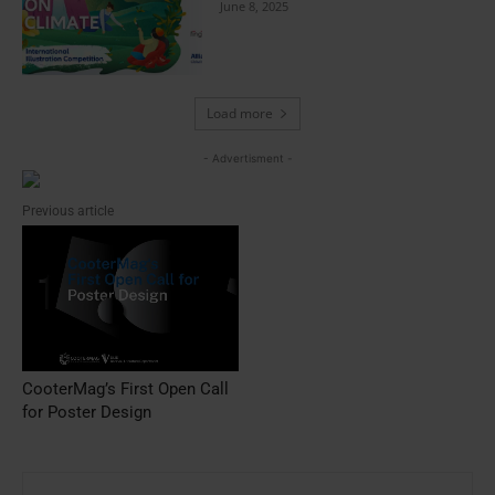
June 8, 2025
Load more
- Advertisment -
Previous article
CooterMag’s First Open Call
for Poster Design