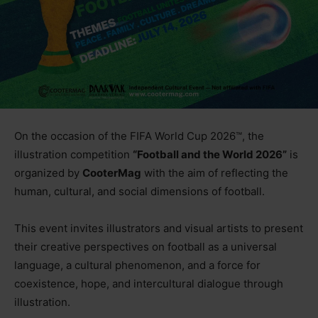
On the occasion of the FIFA World Cup 2026™, the
illustration competition
“Football and the World 2026”
is
organized by
CooterMag
with the aim of reflecting the
human, cultural, and social dimensions of football.
This event invites illustrators and visual artists to present
their creative perspectives on football as a universal
language, a cultural phenomenon, and a force for
coexistence, hope, and intercultural dialogue through
illustration.