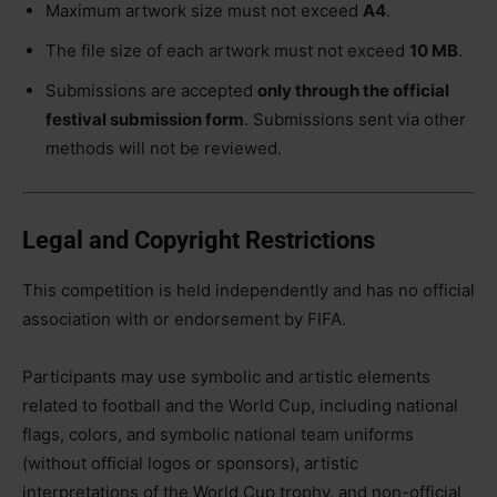
Maximum artwork size must not exceed
A4
.
The file size of each artwork must not exceed
10 MB
.
Submissions are accepted
only through the official
festival submission form
. Submissions sent via other
methods will not be reviewed.
Legal and Copyright Restrictions
This competition is held independently and has no official
association with or endorsement by FIFA.
Participants may use symbolic and artistic elements
related to football and the World Cup, including national
flags, colors, and symbolic national team uniforms
(without official logos or sponsors), artistic
interpretations of the World Cup trophy, and non-official