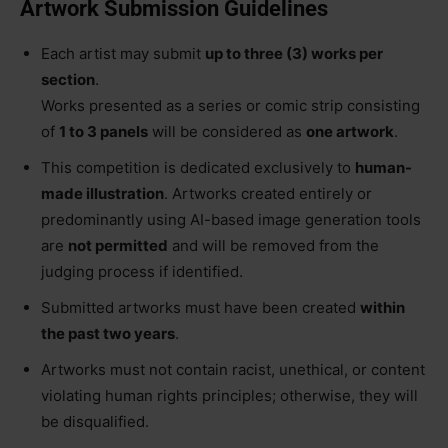
Artwork Submission Guidelines
Each artist may submit
up to three (3) works per
section
.
Works presented as a series or comic strip consisting
of
1 to 3 panels
will be considered as
one artwork
.
This competition is dedicated exclusively to
human-
made illustration
. Artworks created entirely or
predominantly using AI-based image generation tools
are
not permitted
and will be removed from the
judging process if identified.
Submitted artworks must have been created
within
the past two years
.
Artworks must not contain racist, unethical, or content
violating human rights principles; otherwise, they will
be disqualified.