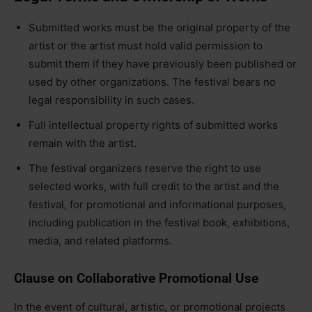
Submitted works must be the original property of the
artist or the artist must hold valid permission to
submit them if they have previously been published or
used by other organizations. The festival bears no
legal responsibility in such cases.
Full intellectual property rights of submitted works
remain with the artist.
The festival organizers reserve the right to use
selected works, with full credit to the artist and the
festival, for promotional and informational purposes,
including publication in the festival book, exhibitions,
media, and related platforms.
Clause on Collaborative Promotional Use
In the event of cultural, artistic, or promotional projects