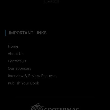
June 8, 2025
IMPORTANT LINKS
Home
About Us
Contact Us
Our Sponsors
Interview & Review Requests
Publish Your Book