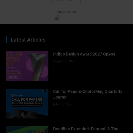
- Advertisment -
Latest Articles
Indigo Design Award 2027 Opens
August 2, 2026
Call for Papers-CooterMag Quarterly
Journal
July 23, 2026
Deadline Extended: Football & The