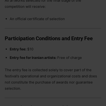
All artworks selected for the final stage of the
competition will receive:
An official certificate of selection
Participation Conditions and Entry Fee
Entry fee:
$10
Entry fee for Iranian artists:
Free of charge
The entry fee is collected solely to cover part of the
festival’s operational and organizational costs and does
not constitute the purchase of awards nor guarantee
selection.