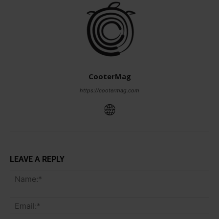
CooterMag
https://cootermag.com
LEAVE A REPLY
Na
Ema