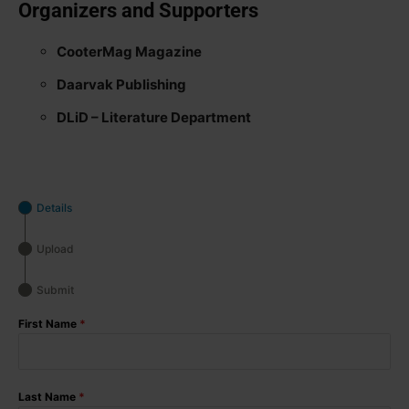
Organizers and Supporters
CooterMag Magazine
Daarvak Publishing
DLiD – Literature Department
Details
Upload
Submit
First Name
*
Last Name
*