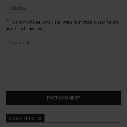
Web
Save my name, email, and website in this browser for the
next time I comment.
Comment:
LATEST ARTICLES