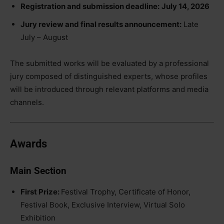
Registration and submission deadline:
July 14, 2026
Jury review and final results announcement:
Late
July – August
The submitted works will be evaluated by a professional
jury composed of distinguished experts, whose profiles
will be introduced through relevant platforms and media
channels.
Awards
Main Section
First Prize:
Festival Trophy, Certificate of Honor,
Festival Book, Exclusive Interview, Virtual Solo
Exhibition