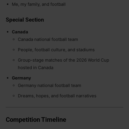
Me, my family, and football
Special Section
Canada
Canada national football team
People, football culture, and stadiums
Group-stage matches of the 2026 World Cup
hosted in Canada
Germany
Germany national football team
Dreams, hopes, and football narratives
Competition Timeline