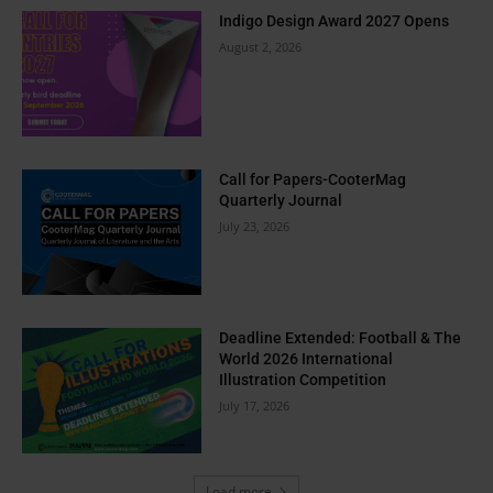
Indigo Design Award 2027 Opens
August 2, 2026
Call for Papers-CooterMag
Quarterly Journal
July 23, 2026
Deadline Extended: Football & The
World 2026 International
Illustration Competition
July 17, 2026
Load more