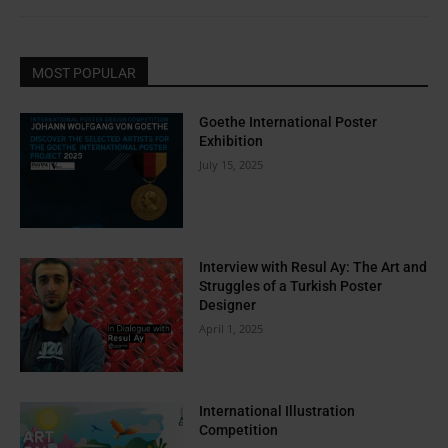
MOST POPULAR
Goethe International Poster
Exhibition
July 15, 2025
Interview with Resul Ay: The Art and
Struggles of a Turkish Poster
Designer
April 1, 2025
International Illustration
Competition