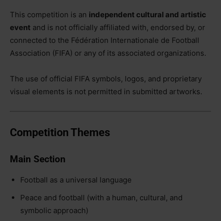
This competition is an
independent cultural and artistic
event
and is not officially affiliated with, endorsed by, or
connected to the Fédération Internationale de Football
Association (FIFA) or any of its associated organizations.
The use of official FIFA symbols, logos, and proprietary
visual elements is not permitted in submitted artworks.
Competition Themes
Main Section
Football as a universal language
Peace and football (with a human, cultural, and
symbolic approach)