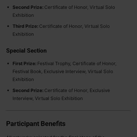
Second Prize:
Certificate of Honor, Virtual Solo
Exhibition
Third Prize:
Certificate of Honor, Virtual Solo
Exhibition
Special Section
First Prize:
Festival Trophy, Certificate of Honor,
Festival Book, Exclusive Interview, Virtual Solo
Exhibition
Second Prize:
Certificate of Honor, Exclusive
Interview, Virtual Solo Exhibition
Participant Benefits