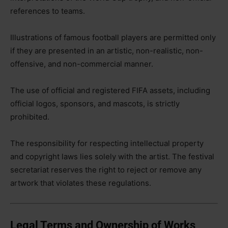
references to teams.
Illustrations of famous football players are permitted only
if they are presented in an artistic, non-realistic, non-
offensive, and non-commercial manner.
The use of official and registered FIFA assets, including
official logos, sponsors, and mascots, is strictly
prohibited.
The responsibility for respecting intellectual property
and copyright laws lies solely with the artist. The festival
secretariat reserves the right to reject or remove any
artwork that violates these regulations.
Legal Terms and Ownership of Works