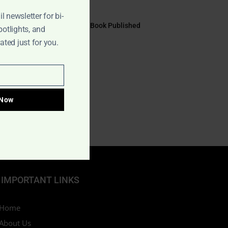
July 17, 2026
l newsletter for bi-
EYE TO EYE Book Published
potlights, and
July 10, 2026
ted just for you.
 Now
IMPORTANT LINKS
Home
About Us