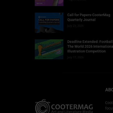
Call for Papers-CooterMag
Quarterly Journal
July 23, 2026
Deadline Extended: Football
The World 2026 Internationa
Illustration Competition
July 17, 2026
AB
Coot
focu