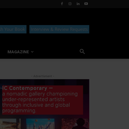
sh Your Book
Interview & Review Requests
MAGAZINE
- Advertisment -