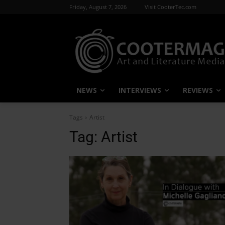
Friday, August 7, 2026
Visit CooterTec.com
NEWS
INTERVIEWS
REVIEWS
Tags
Artist
Tag:
Artist