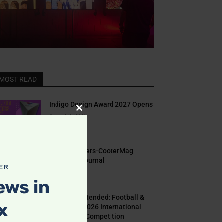
MOST READ
Indigo Design Award 2027 Opens
Close
August 2, 2026
this
module
Call for Papers-CooterMag
Quarterly Journal
ER
July 23, 2026
ews in
Deadline Extended: Football &
x
The World 2026 International
Illustration Competition