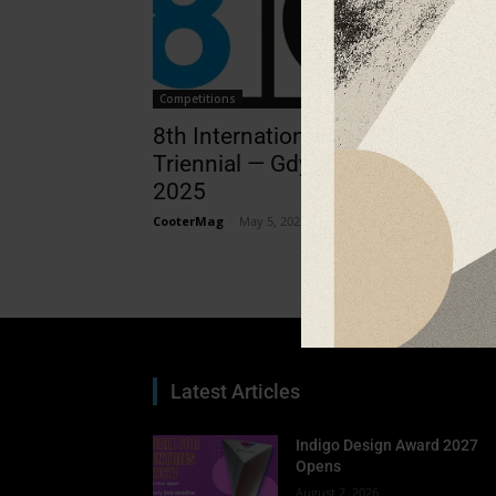
Competitions
8th International Digital Prints
Triennial — Gdynia / Rzeszów
2025
CooterMag
-
May 5, 2025
Latest Articles
Indigo Design Award 2027
Opens
August 2, 2026