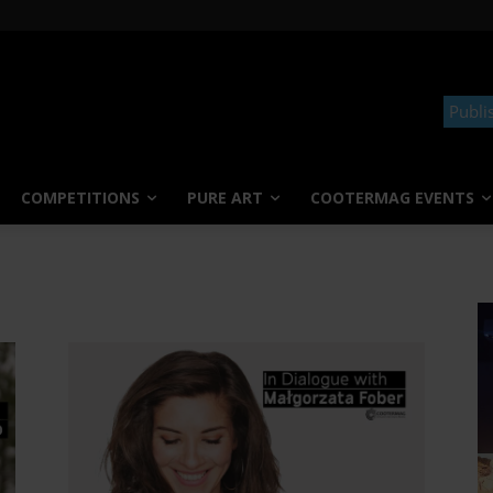
Publi
COMPETITIONS
PURE ART
COOTERMAG EVENTS