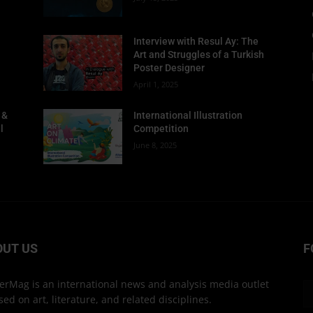
Interview with Resul Ay: The
Art and Struggles of a Turkish
Poster Designer
April 1, 2025
 &
International Illustration
l
Competition
June 8, 2025
OUT US
F
erMag is an international news and analysis media outlet
sed on art, literature, and related disciplines.