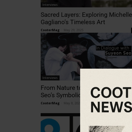
Interviews
Sacred Layers: Exploring Michelle
Gagliano’s Timeless Art
CooterMag
-
May 29, 2025
Interviews
From Nature to Nuance: Suyeon
Seo’s Symbolic Storytelling
CooterMag
-
May 8, 2025