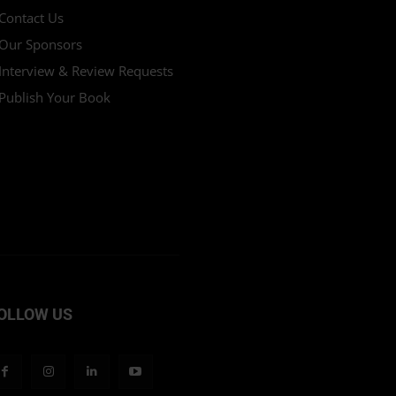
Contact Us
Our Sponsors
Interview & Review Requests
Publish Your Book
OLLOW US