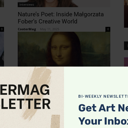
Interviews
Nature’s Poet: Inside Małgorzata
Fober’s Creative World
CooterMag
-
May 11, 2025
0
0
News
Leonardo da Vinci’s Timeless
Genius Shines at the California
BI-WEEKLY NEWSLETT
Science Center’s 2025 Exhibition
0
Get Art N
CooterMag
-
May 6, 2025
0
Your Inbo