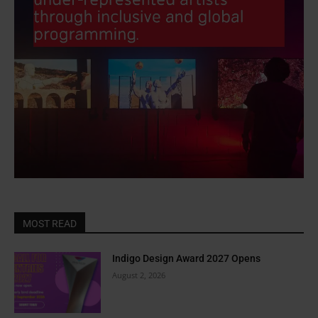
MOST READ
Indigo Design Award 2027 Opens
August 2, 2026