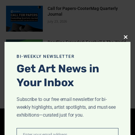
Call for Papers-CooterMag Quarterly
Journal
July 23, 2026
Clos
Deadline Extended: Football & The World
2026 International Illustration
this
Competition
modu
BI-WEEKLY NEWSLETTER
July 17, 2026
Get Art News in
EYE TO EYE Book Published
Your Inbox
July 10, 2026
Subscribe to our free email newsletter for bi-
weekly highlights, artist spotlights, and must-see
exhibitions—curated just for you.
Latest Articles
Enter your email address