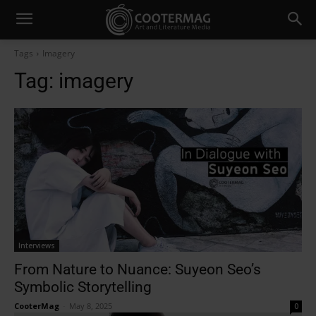
Tags
Imagery
Tag:
imagery
Interviews
From Nature to Nuance: Suyeon Seo’s
Symbolic Storytelling
CooterMag
-
May 8, 2025
0