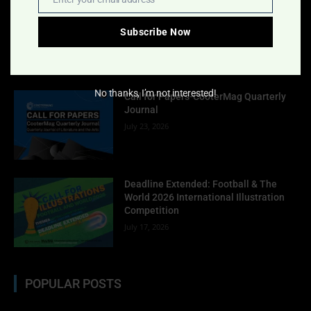
Email
Indigo Design Award 2027 Opens
August 2, 2026
Subscribe Now
No thanks, I’m not interested!
Call for Papers-CooterMag Quarterly
Journal
July 23, 2026
Deadline Extended: Football & The
World 2026 International Illustration
Competition
July 17, 2026
POPULAR POSTS