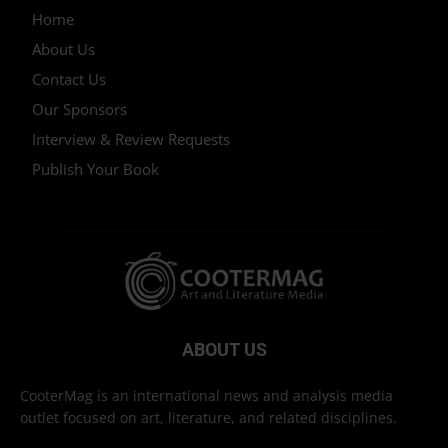
Home
About Us
Contact Us
Our Sponsors
Interview & Review Requests
Publish Your Book
ABOUT US
CooterMag is an international news and analysis media
outlet focused on art, literature, and related disciplines.