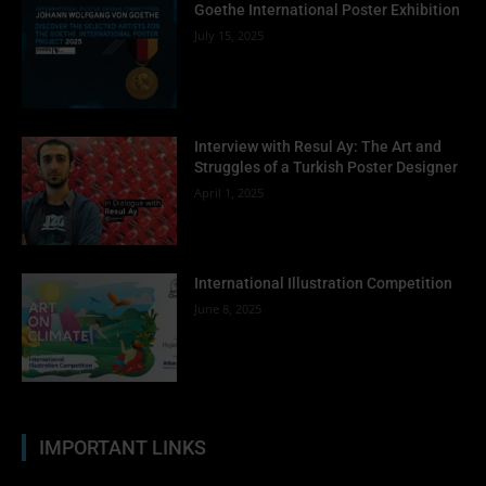
Goethe International Poster Exhibition
July 15, 2025
Interview with Resul Ay: The Art and
Struggles of a Turkish Poster Designer
April 1, 2025
International Illustration Competition
June 8, 2025
IMPORTANT LINKS