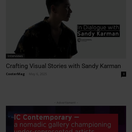
Interviews
Crafting Visual Stories with Sandy Karman
CooterMag
-
May 6, 2025
0
- Advertisment -