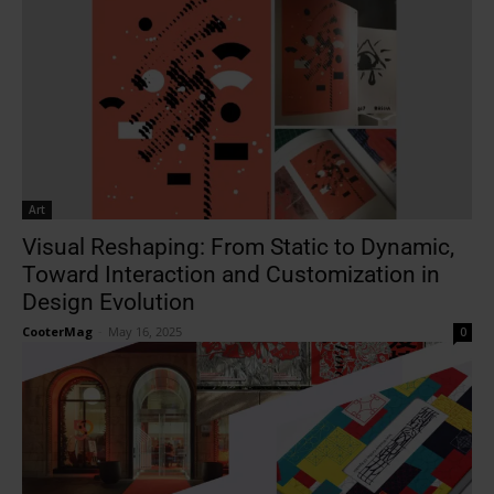
Art
Visual Reshaping: From Static to Dynamic,
Toward Interaction and Customization in
Design Evolution
CooterMag
-
May 16, 2025
0