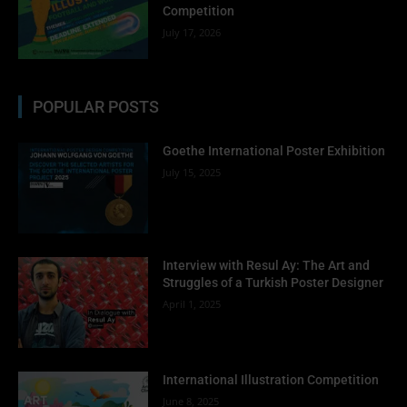
Competition
July 17, 2026
POPULAR POSTS
Goethe International Poster Exhibition
July 15, 2025
Interview with Resul Ay: The Art and
Struggles of a Turkish Poster Designer
April 1, 2025
International Illustration Competition
June 8, 2025