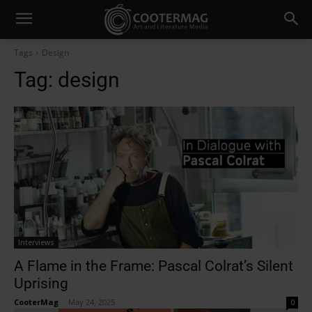
Tags
Design
Tag:
design
Interviews
A Flame in the Frame: Pascal Colrat’s Silent
Uprising
CooterMag
-
May 24, 2025
0