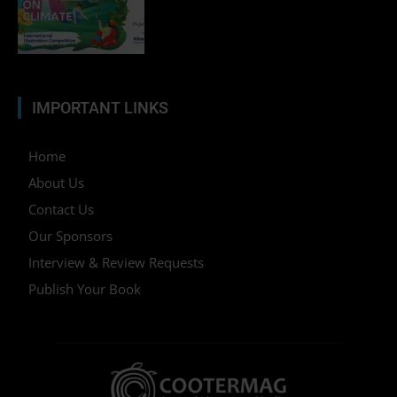
IMPORTANT LINKS
Home
About Us
Contact Us
Our Sponsors
Interview & Review Requests
Publish Your Book