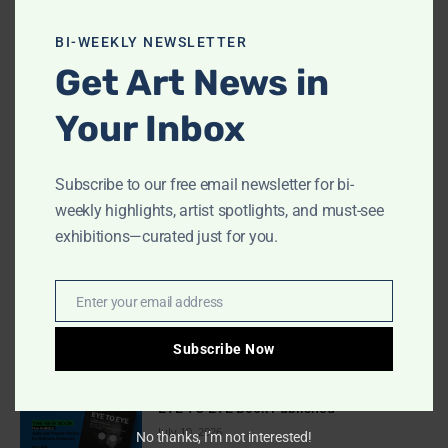
this
MOST READ
modu
BI-WEEKLY NEWSLETTER
Get Art News in
Indigo Design Award 2027 Opens
August 2, 2026
Your Inbox
Subscribe to our free email newsletter for bi-
Call for Papers-CooterMag Quarterly
Journal
weekly highlights, artist spotlights, and must-see
July 23, 2026
exhibitions—curated just for you.
Deadline Extended: Football & The World
Enter your email address
Email
2026 International Illustration
Competition
Subscribe Now
July 17, 2026
EYE TO EYE Book Published
July 10, 2026
No thanks, I’m not interested!