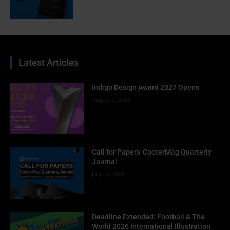
Latest Articles
Indigo Design Award 2027 Opens
August 2, 2026
Call for Papers-CooterMag Quarterly
Journal
July 23, 2026
Deadline Extended: Football & The
World 2026 International Illustration