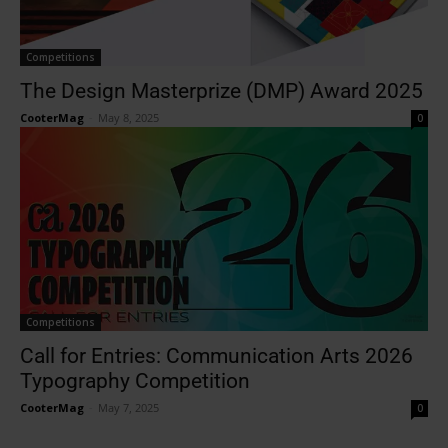
Competitions
The Design Masterprize (DMP) Award 2025
CooterMag
-
May 8, 2025
0
Competitions
Call for Entries: Communication Arts 2026
Typography Competition
CooterMag
-
May 7, 2025
0