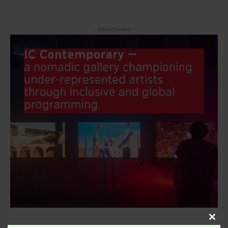
- Advertisment -
Clos