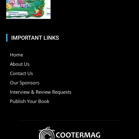
IMPORTANT LINKS
Home
About Us
Contact Us
Our Sponsors
Interview & Review Requests
Publish Your Book