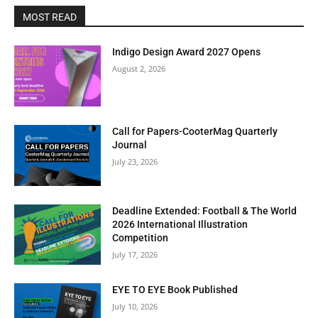
this
MOST READ
modu
BI-WEEKLY NEWSLETTER
Get Art News in
Indigo Design Award 2027 Opens
August 2, 2026
Your Inbox
Subscribe to our free email newsletter for bi-
Call for Papers-CooterMag Quarterly
Journal
weekly highlights, artist spotlights, and must-see
July 23, 2026
exhibitions—curated just for you.
Deadline Extended: Football & The World
Enter your email address
Email
2026 International Illustration
Competition
Subscribe Now
July 17, 2026
EYE TO EYE Book Published
July 10, 2026
No thanks, I’m not interested!