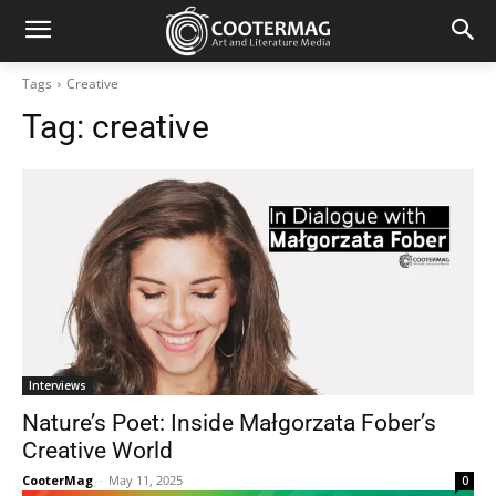
Tags
Creative
Tag:
creative
Interviews
Nature’s Poet: Inside Małgorzata Fober’s
Creative World
CooterMag
-
May 11, 2025
0