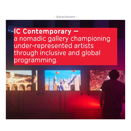
- Advertisment -
Clos