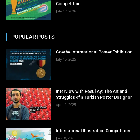
Competition
July 17, 2026
POPULAR POSTS
Goethe International Poster Exhibition
July 15, 2025
Interview with Resul Ay: The Art and
Struggles of a Turkish Poster Designer
April 1, 2025
International Illustration Competition
June 8, 2025