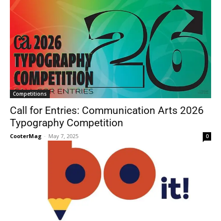
Competitions
Call for Entries: Communication Arts 2026
Typography Competition
CooterMag
-
May 7, 2025
0