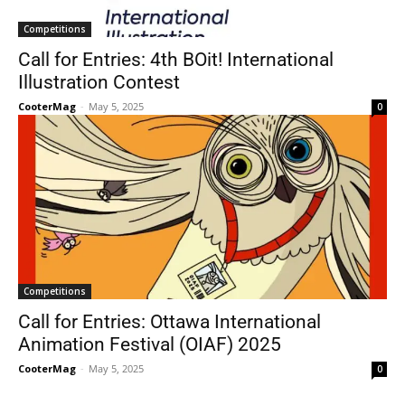
Competitions
Call for Entries: 4th BOit! International
Illustration Contest
CooterMag
-
May 5, 2025
0
Competitions
Call for Entries: Ottawa International
Animation Festival (OIAF) 2025
CooterMag
-
May 5, 2025
0