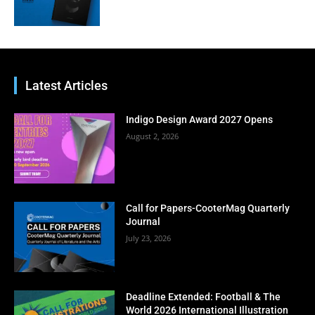
Latest Articles
Indigo Design Award 2027 Opens
August 2, 2026
Call for Papers-CooterMag Quarterly
Journal
July 23, 2026
Deadline Extended: Football & The
World 2026 International Illustration