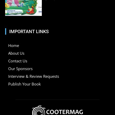
IMPORTANT LINKS
Home
About Us
Contact Us
Our Sponsors
Interview & Review Requests
Publish Your Book