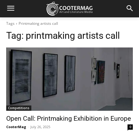
Tags
Printmaking artists call
Tag:
printmaking artists call
Competitions
Open Call: Printmaking Exhibition in Europe
CooterMag
-
July 26, 2025
0