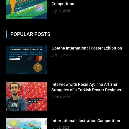
Competition
July 17, 2026
POPULAR POSTS
Goethe International Poster Exhibition
July 15, 2025
Interview with Resul Ay: The Art and
Struggles of a Turkish Poster Designer
April 1, 2025
International Illustration Competition
June 8, 2025