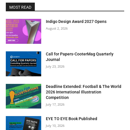
MOST READ
Indigo Design Award 2027 Opens
August 2, 2026
Call for Papers-CooterMag Quarterly
Journal
July 23, 2026
Deadline Extended: Football & The World
2026 International Illustration
Competition
July 17, 2026
EYE TO EYE Book Published
July 10, 2026
Clos