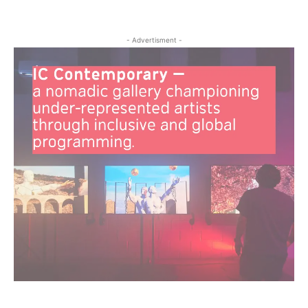
- Advertisment -