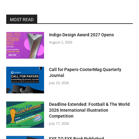
MOST READ
Indigo Design Award 2027 Opens
August 2, 2026
Call for Papers-CooterMag Quarterly
Journal
July 23, 2026
Deadline Extended: Football & The World
2026 International Illustration
Competition
July 17, 2026
EYE TO EYE Book Published