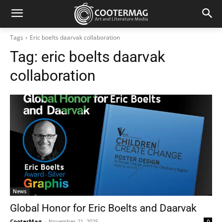
Tags
Eric boelts daarvak collaboration
Tag:
eric boelts daarvak
collaboration
News
Global Honor for Eric Boelts and Daarvak
CooterMag
-
November 21, 2025
0