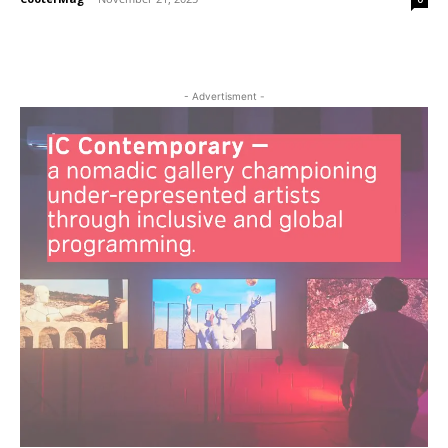
- Advertisment -