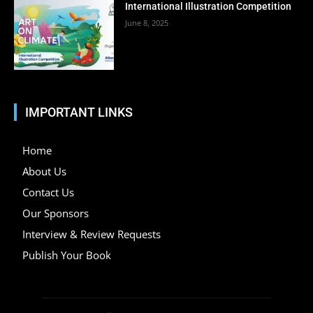
International Illustration Competition
June 8, 2025
IMPORTANT LINKS
Home
About Us
Contact Us
Our Sponsors
Interview & Review Requests
Publish Your Book