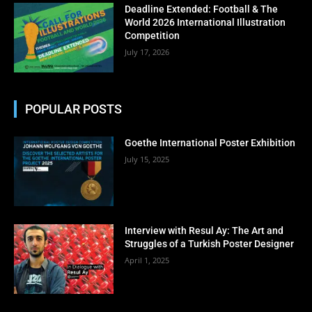
No thanks, I’m not interested!
Deadline Extended: Football & The
World 2026 International Illustration
Competition
July 17, 2026
POPULAR POSTS
Goethe International Poster Exhibition
July 15, 2025
Interview with Resul Ay: The Art and
Struggles of a Turkish Poster Designer
April 1, 2025