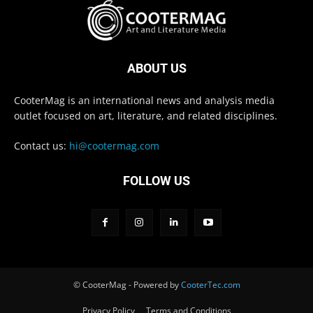
ABOUT US
CooterMag is an international news and analysis media
outlet focused on art, literature, and related disciplines.
Contact us:
hi@cootermag.com
FOLLOW US
© CooterMag - Powered by
CooterTec.com
Privacy Policy
Terms and Conditions