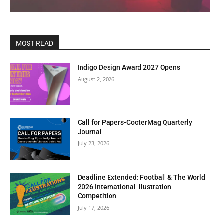
MOST READ
Indigo Design Award 2027 Opens
August 2, 2026
Call for Papers-CooterMag Quarterly
Journal
July 23, 2026
Deadline Extended: Football & The World
2026 International Illustration
Competition
July 17, 2026