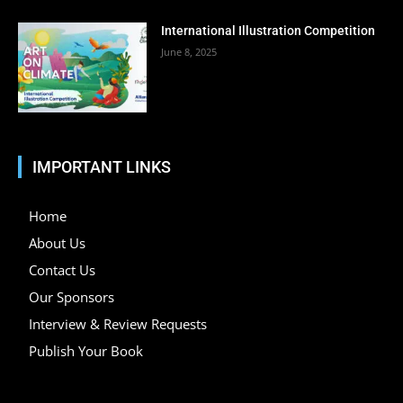
International Illustration Competition
June 8, 2025
IMPORTANT LINKS
Home
About Us
Contact Us
Our Sponsors
Interview & Review Requests
Publish Your Book