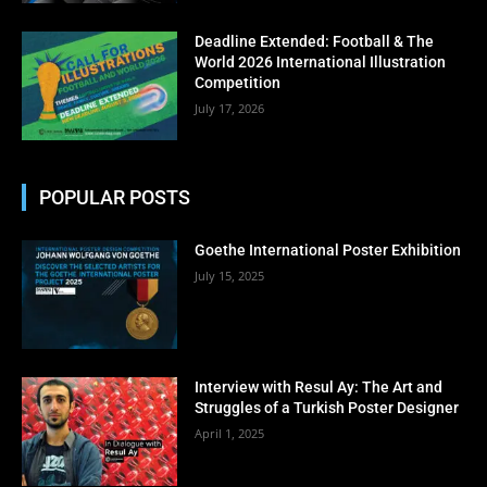
No thanks, I’m not interested!
Deadline Extended: Football & The
World 2026 International Illustration
Competition
July 17, 2026
POPULAR POSTS
Goethe International Poster Exhibition
July 15, 2025
Interview with Resul Ay: The Art and
Struggles of a Turkish Poster Designer
April 1, 2025