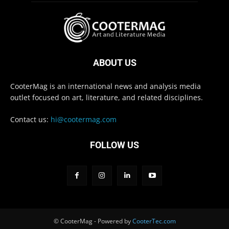
ABOUT US
CooterMag is an international news and analysis media
outlet focused on art, literature, and related disciplines.
Contact us:
hi@cootermag.com
FOLLOW US
© CooterMag - Powered by
CooterTec.com