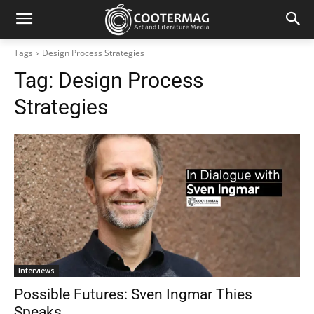
Tags
Design Process Strategies
Tag:
Design Process
Strategies
Interviews
Possible Futures: Sven Ingmar Thies
Speaks