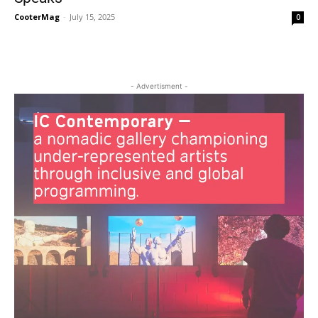
CooterMag
-
July 15, 2025
0
- Advertisment -