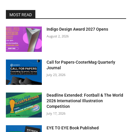
MOST READ
Indigo Design Award 2027 Opens
August 2, 2026
Call for Papers-CooterMag Quarterly
Journal
July 23, 2026
Deadline Extended: Football & The World
2026 International Illustration
Competition
July 17, 2026
EYE TO EYE Book Published