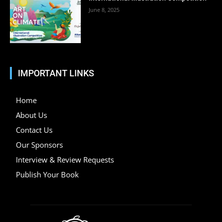
June 8, 2025
IMPORTANT LINKS
Home
About Us
Contact Us
Our Sponsors
Interview & Review Requests
Publish Your Book