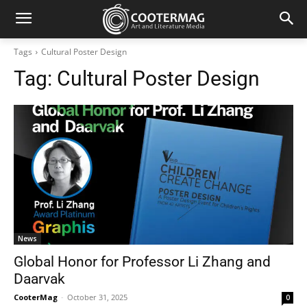
Tags
Cultural Poster Design
Tag:
Cultural Poster Design
News
Global Honor for Professor Li Zhang and
Daarvak
CooterMag
-
October 31, 2025
0