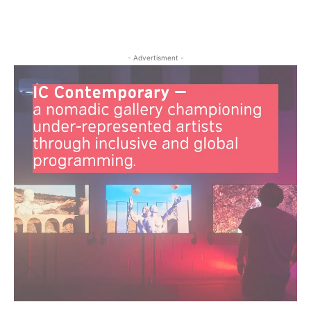
- Advertisment -