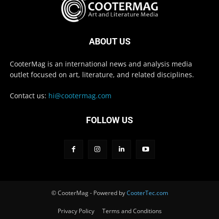
ABOUT US
CooterMag is an international news and analysis media
outlet focused on art, literature, and related disciplines.
Contact us:
hi@cootermag.com
FOLLOW US
© CooterMag - Powered by
CooterTec.com
Privacy Policy
Terms and Conditions