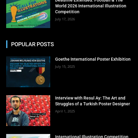
No thanks, I’m not interested!
World 2026 International Illustration
Competition
July 17, 2026
POPULAR POSTS
Goethe International Poster Exhibition
July 15, 2025
Interview with Resul Ay: The Art and
Struggles of a Turkish Poster Designer
April 1, 2025
International Illustration Competition