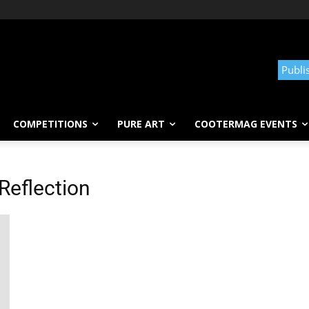
Publi
COMPETITIONS
PURE ART
COOTERMAG EVENTS
Reflection