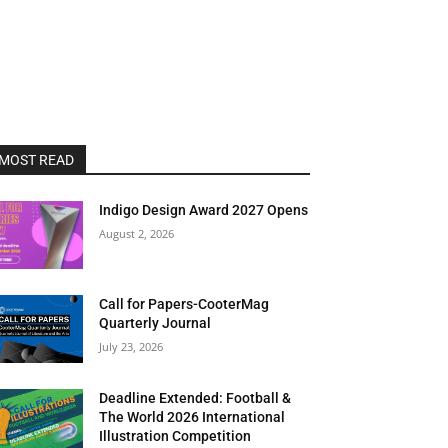
MOST READ
Indigo Design Award 2027 Opens
August 2, 2026
Call for Papers-CooterMag
Quarterly Journal
July 23, 2026
Deadline Extended: Football &
The World 2026 International
Illustration Competition