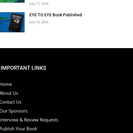
July 17, 2026
EYE TO EYE Book Published
July 10, 2026
IMPORTANT LINKS
Home
About Us
Contact Us
Our Sponsors
Interview & Review Requests
Publish Your Book