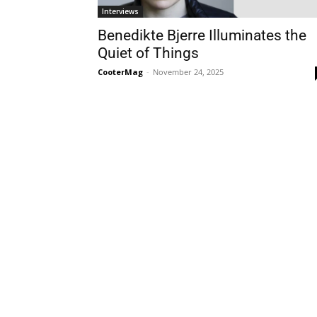
Interviews
Benedikte Bjerre Illuminates the
Quiet of Things
CooterMag
-
November 24, 2025