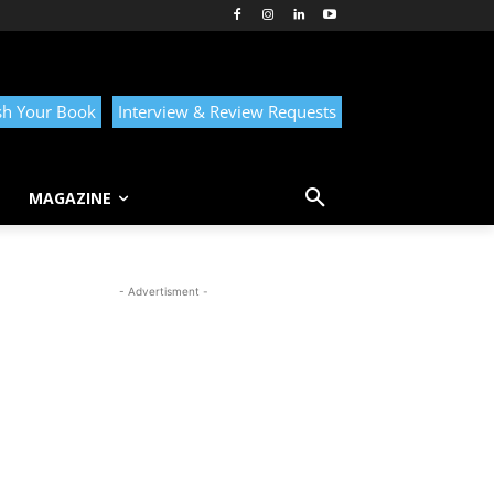
sh Your Book
Interview & Review Requests
MAGAZINE
- Advertisment -