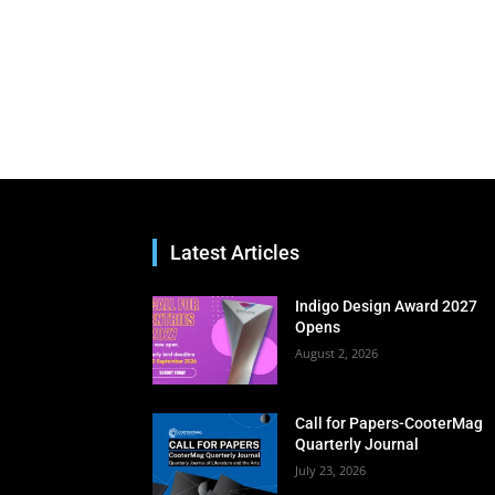
Latest Articles
Indigo Design Award 2027
Opens
August 2, 2026
Call for Papers-CooterMag
Quarterly Journal
July 23, 2026