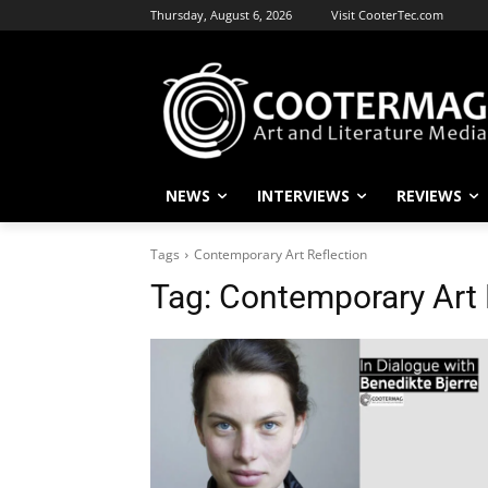
Thursday, August 6, 2026
Visit CooterTec.com
NEWS
INTERVIEWS
REVIEWS
Tags
Contemporary Art Reflection
Tag:
Contemporary Art 