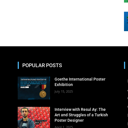
POPULAR POSTS
Goethe International Poster
Exhibition
July 15, 2025
Interview with Resul Ay: The
Art and Struggles of a Turkish
Poster Designer
April 1, 2025