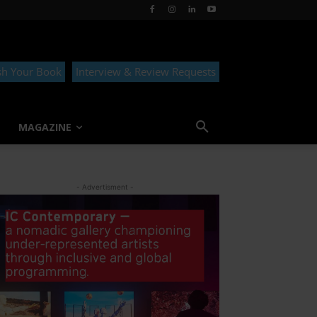
sh Your Book
Interview & Review Requests
MAGAZINE
- Advertisment -