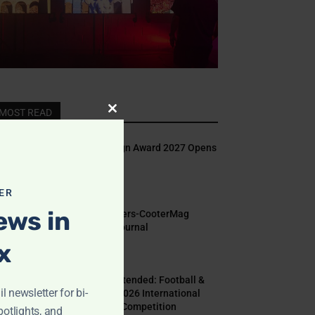
MOST READ
Close
this
Indigo Design Award 2027 Opens
module
August 2, 2026
ER
ews in
Call for Papers-CooterMag
Quarterly Journal
x
July 23, 2026
Deadline Extended: Football &
l newsletter for bi-
The World 2026 International
Illustration Competition
potlights, and