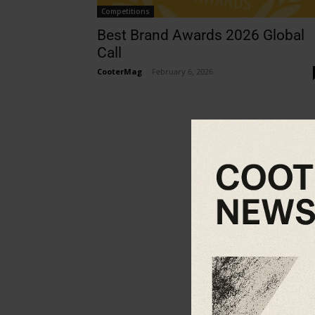
Competitions
Best Brand Awards 2026 Global
Call
CooterMag
-
February 6, 2026