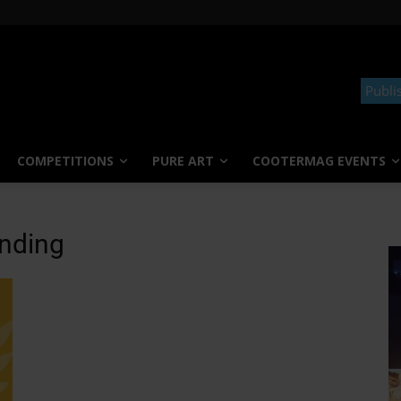
Publi
COMPETITIONS
PURE ART
COOTERMAG EVENTS
anding