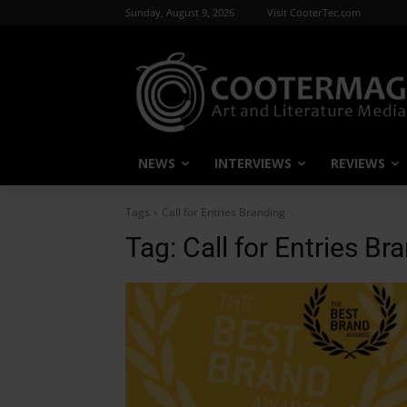
Sunday, August 9, 2026
Visit CooterTec.com
NEWS
INTERVIEWS
REVIEWS
Tags
Call for Entries Branding
Tag:
Call for Entries Br