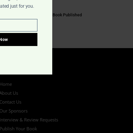
July 17, 2026
ted just for you.
EYE TO EYE Book Published
July 10, 2026
 Now
IMPORTANT LINKS
Home
About Us
Contact Us
Our Sponsors
Interview & Review Requests
Publish Your Book