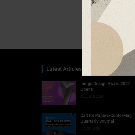
Latest Articles
Indigo Design Award 2027
Opens
August 2, 2026
Call for Papers-CooterMag
Quarterly Journal
July 23, 2026