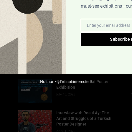
must-see exhibitions—cura
Enter your email address
Email
Subscribe
POPULAR POSTS
No thanks, I’m not interested!
Goethe International Poster
Exhibition
July 15, 2025
Interview with Resul Ay: The
Art and Struggles of a Turkish
Poster Designer
April 1, 2025