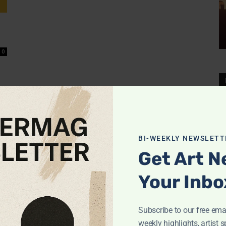
0
BI-WEEKLY NEWSLETT
Get Art N
Your Inbo
Subscribe to our free emai
weekly highlights, artist s