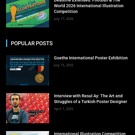
World 2026 International Illustration
Competition
July 17, 2026
POPULAR POSTS
Goethe International Poster Exhibition
July 15, 2025
Interview with Resul Ay: The Art and
Struggles of a Turkish Poster Designer
April 1, 2025
International Illustration Competition