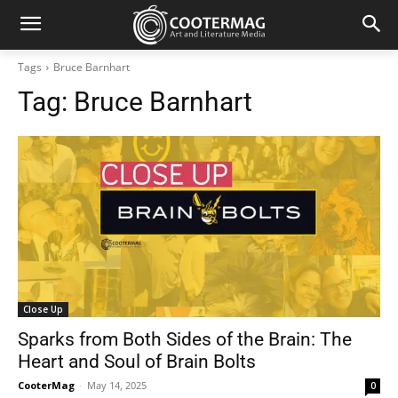
Tags
Bruce Barnhart
Tag:
Bruce Barnhart
Close Up
Sparks from Both Sides of the Brain: The
Heart and Soul of Brain Bolts
CooterMag
-
May 14, 2025
0