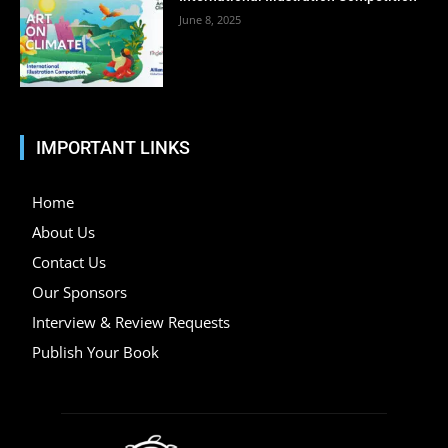
June 8, 2025
IMPORTANT LINKS
Home
About Us
Contact Us
Our Sponsors
Interview & Review Requests
Publish Your Book