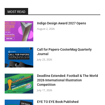
MOST READ
Indigo Design Award 2027 Opens
August 2, 2026
Call for Papers-CooterMag Quarterly
Journal
July 23, 2026
Deadline Extended: Football & The World
2026 International Illustration
Competition
July 17, 2026
EYE TO EYE Book Published