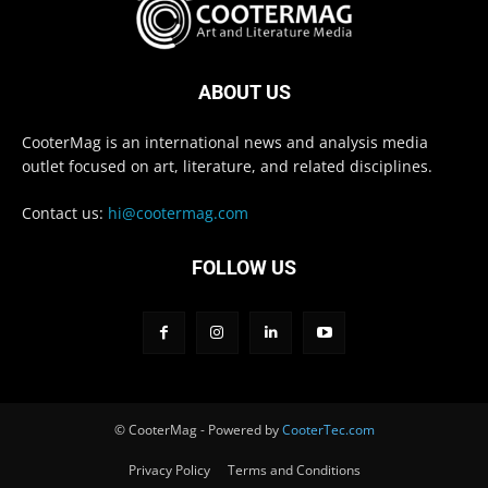
ABOUT US
CooterMag is an international news and analysis media
outlet focused on art, literature, and related disciplines.
Contact us:
hi@cootermag.com
FOLLOW US
© CooterMag - Powered by
CooterTec.com
Privacy Policy
Terms and Conditions