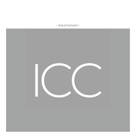
- Advertisment -