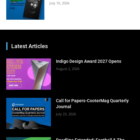
July 10, 2026
Latest Articles
Indigo Design Award 2027 Opens
August 2, 2026
Call for Papers-CooterMag Quarterly
Journal
July 23, 2026
Deadline Extended: Football & The