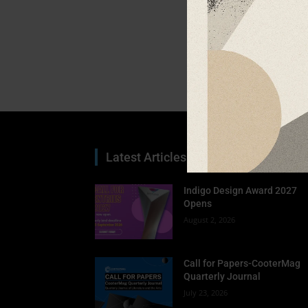
Latest Articles
Indigo Design Award 2027
Opens
August 2, 2026
Call for Papers-CooterMag
Quarterly Journal
July 23, 2026