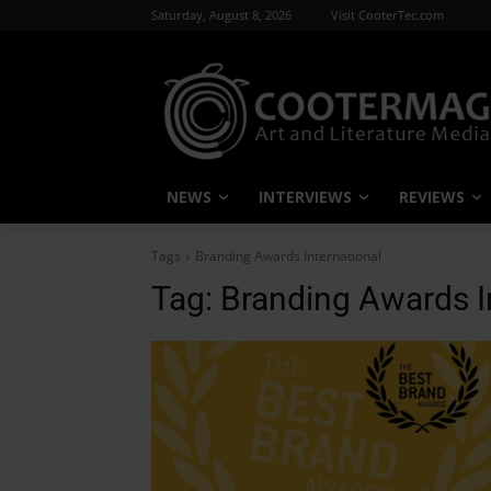
Saturday, August 8, 2026
Visit CooterTec.com
NEWS
INTERVIEWS
REVIEWS
Tags
Branding Awards International
Tag:
Branding Awards I