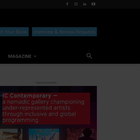
sh Your Book
Interview & Review Requests
MAGAZINE
- Advertisment -