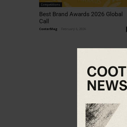
Competitions
Best Brand Awards 2026 Global
Call
CooterMag
-
February 6, 2026