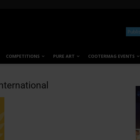
Publi
COMPETITIONS
PURE ART
COOTERMAG EVENTS
nternational