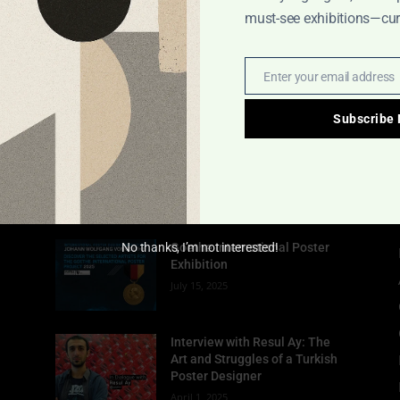
must-see exhibitions—cura
Enter your email address
Email
Subscribe
POPULAR POSTS
No thanks, I’m not interested!
Goethe International Poster
Exhibition
July 15, 2025
Interview with Resul Ay: The
Art and Struggles of a Turkish
Poster Designer
April 1, 2025