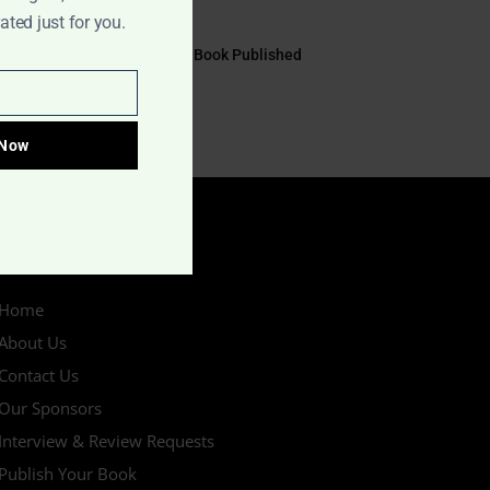
July 17, 2026
ted just for you.
EYE TO EYE Book Published
July 10, 2026
 Now
IMPORTANT LINKS
Home
About Us
Contact Us
Our Sponsors
Interview & Review Requests
Publish Your Book