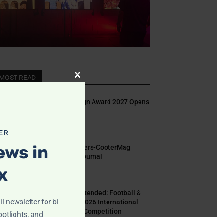
MOST READ
Close
this
Indigo Design Award 2027 Opens
module
August 2, 2026
ER
ews in
Call for Papers-CooterMag
Quarterly Journal
x
July 23, 2026
Deadline Extended: Football &
l newsletter for bi-
The World 2026 International
Illustration Competition
potlights, and