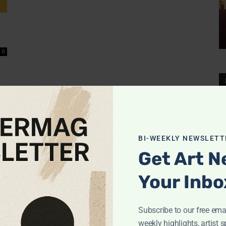
0
BI-WEEKLY NEWSLETT
Get Art N
Your Inbo
Subscribe to our free emai
weekly highlights, artist s