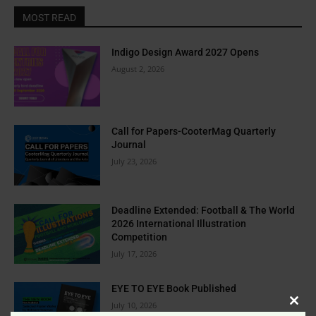
MOST READ
Indigo Design Award 2027 Opens
August 2, 2026
Call for Papers-CooterMag Quarterly
Journal
July 23, 2026
Deadline Extended: Football & The World
2026 International Illustration
Competition
July 17, 2026
EYE TO EYE Book Published
July 10, 2026
Clos