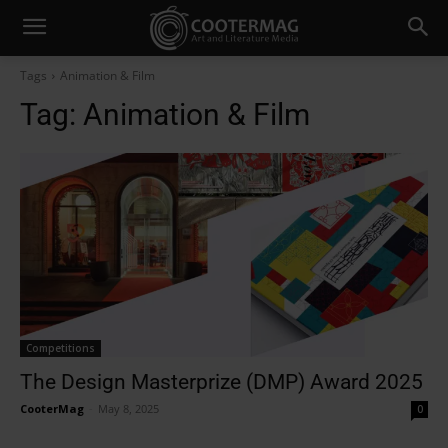
Tags
Animation & Film
Tag:
Animation & Film
Competitions
The Design Masterprize (DMP) Award 2025
CooterMag
-
May 8, 2025
0