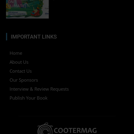
IMPORTANT LINKS
Home
About Us
Contact Us
Our Sponsors
Interview & Review Requests
Publish Your Book