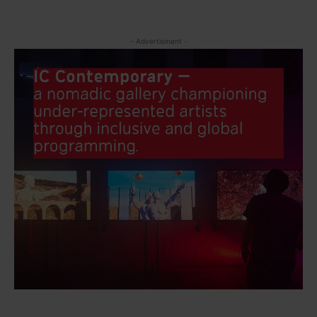
- Advertisment -