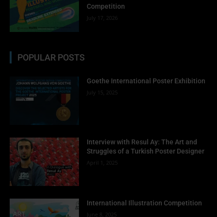
Competition
July 17, 2026
POPULAR POSTS
Goethe International Poster Exhibition
July 15, 2025
Interview with Resul Ay: The Art and
Struggles of a Turkish Poster Designer
April 1, 2025
International Illustration Competition
June 8, 2025