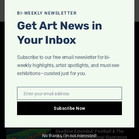
this
modu
BI-WEEKLY NEWSLETTER
Get Art News in
Your Inbox
Latest Articles
Indigo Design Award 2027 Opens
Subscribe to our free email newsletter for bi-
August 2, 2026
weekly highlights, artist spotlights, and must-see
exhibitions—curated just for you.
Call for Papers-CooterMag Quarterly
Enter your email address
Email
Journal
July 23, 2026
Subscribe Now
Deadline Extended: Football & The
No thanks, I’m not interested!
World 2026 International Illustration