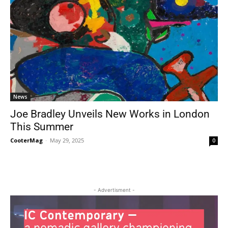
News
Joe Bradley Unveils New Works in London
This Summer
CooterMag
-
May 29, 2025
0
- Advertisment -