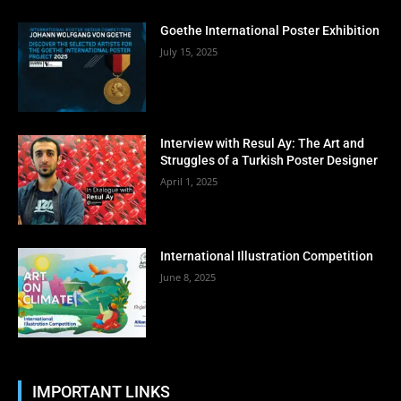
Goethe International Poster Exhibition
July 15, 2025
Interview with Resul Ay: The Art and
Struggles of a Turkish Poster Designer
April 1, 2025
International Illustration Competition
June 8, 2025
IMPORTANT LINKS