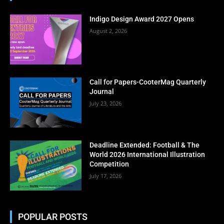
Enter your email address
Email
Indigo Design Award 2027 Opens
Subscribe Now
August 2, 2026
No thanks, I’m not interested!
Call for Papers-CooterMag Quarterly
Journal
July 23, 2026
Deadline Extended: Football & The
World 2026 International Illustration
Competition
July 17, 2026
POPULAR POSTS