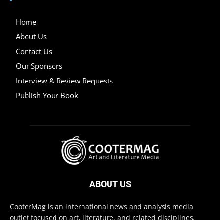
Home
About Us
Contact Us
Our Sponsors
Interview & Review Requests
Publish Your Book
ABOUT US
CooterMag is an international news and analysis media
outlet focused on art, literature, and related disciplines.