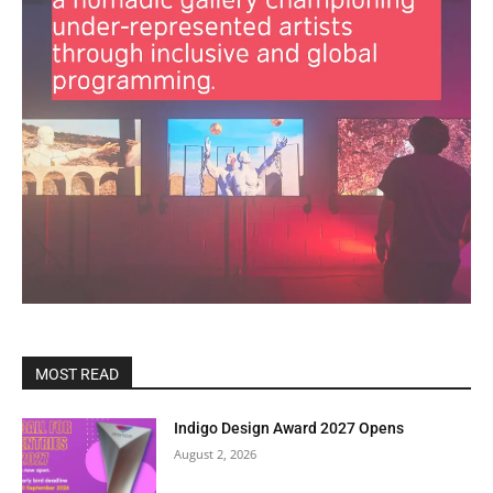
MOST READ
Indigo Design Award 2027 Opens
August 2, 2026