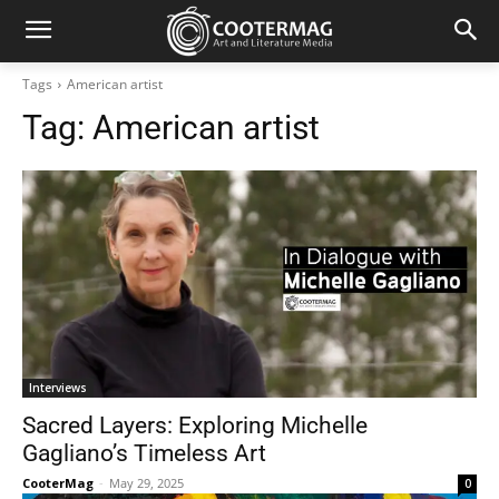
Tags
American artist
Tag:
American artist
Interviews
Sacred Layers: Exploring Michelle
Gagliano’s Timeless Art
CooterMag
-
May 29, 2025
0