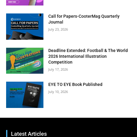
Call for Papers-CooterMag Quarterly
Journal
July 23, 2026
Clos
Deadline Extended: Football & The World
this
2026 International Illustration
modu
BI-WEEKLY NEWSLETTER
Competition
July 17, 2026
Get Art News in Your
Inbox
EYE TO EYE Book Published
July 10, 2026
Subscribe to our free email newsletter for bi-
weekly highlights, artist spotlights, and must-see
exhibitions—curated just for you.
Latest Articles