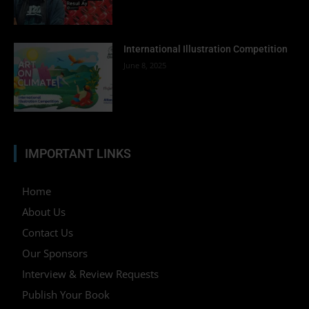
International Illustration Competition
June 8, 2025
IMPORTANT LINKS
Home
About Us
Contact Us
Our Sponsors
Interview & Review Requests
Publish Your Book