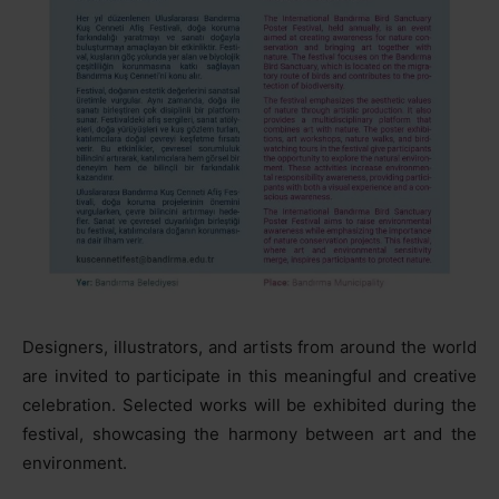
Designers, illustrators, and artists from around the world
are invited to participate in this meaningful and creative
celebration. Selected works will be exhibited during the
festival, showcasing the harmony between art and the
environment.