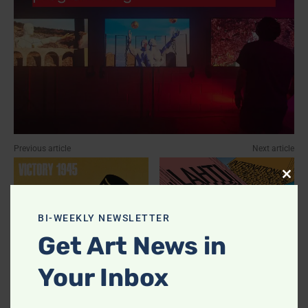
Previous article
Next article
Clos
this
modu
BI-WEEKLY NEWSLETTER
Get Art News in
Your Inbox