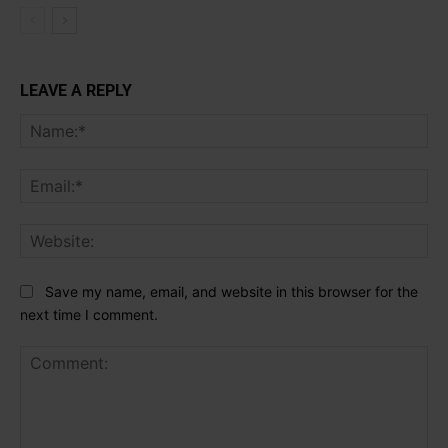
LEAVE A REPLY
Na
Ema
Web
Save my name, email, and website in this browser for the
next time I comment.