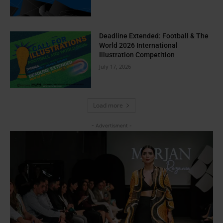
Deadline Extended: Football & The
World 2026 International
Illustration Competition
July 17, 2026
Load more
- Advertisment -