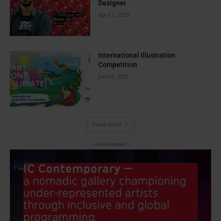
Designer
April 1, 2025
International Illustration
Competition
June 8, 2025
Load more
- Advertisment -