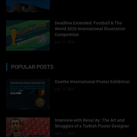
Deadline Extended: Football & The
World 2026 International Illustration
Competition
July 17, 2026
POPULAR POSTS
Goethe International Poster Exhibition
July 15, 2025
Interview with Resul Ay: The Art and
Struggles of a Turkish Poster Designer
April 1, 2025