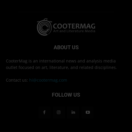
ABOUT US
CooterMag is an international news and analysis media
outlet focused on art, literature, and related disciplines.
Contact us:
hi@cootermag.com
FOLLOW US