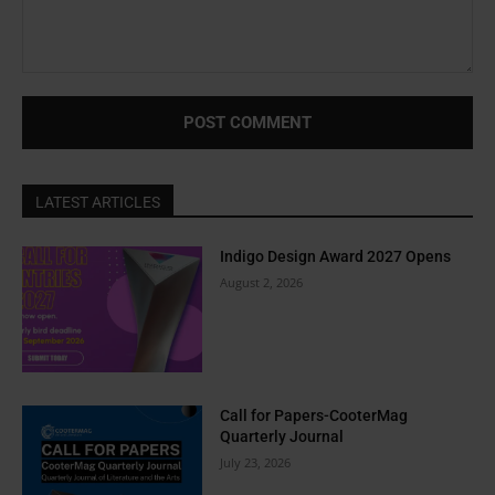
Comment:
LATEST ARTICLES
Indigo Design Award 2027 Opens
August 2, 2026
Call for Papers-CooterMag
Quarterly Journal
July 23, 2026