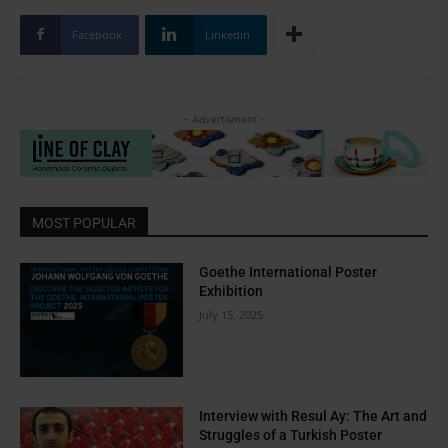
Facebook
Linkedin
- Advertisment -
MOST POPULAR
Goethe International Poster
Exhibition
July 15, 2025
Interview with Resul Ay: The Art and
Struggles of a Turkish Poster