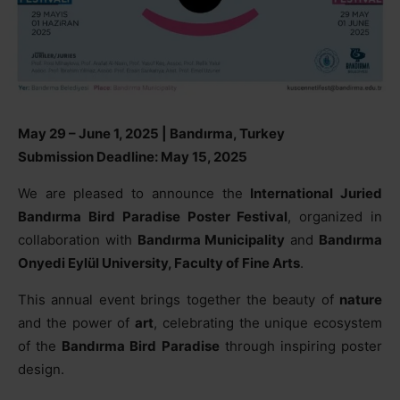
May 29 – June 1, 2025 | Bandırma, Turkey
Submission Deadline: May 15, 2025
We are pleased to announce the
International Juried
Bandırma Bird Paradise Poster Festival
, organized in
collaboration with
Bandırma Municipality
and
Bandırma
Onyedi Eylül University, Faculty of Fine Arts
.
This annual event brings together the beauty of
nature
and the power of
art
, celebrating the unique ecosystem
of the
Bandırma Bird Paradise
through inspiring poster
design.