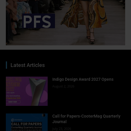
Latest Articles
Indigo Design Award 2027 Opens
August 2, 2026
Call for Papers-CooterMag Quarterly
Journal
July 23, 2026