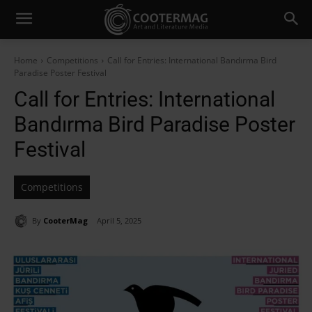
Home
Competitions
Call for Entries: International Bandırma Bird
Paradise Poster Festival
Call for Entries: International
Bandırma Bird Paradise Poster
Festival
Competitions
By
CooterMag
April 5, 2025