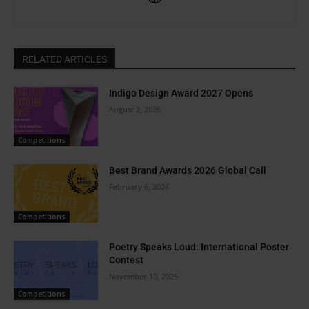
RELATED ARTICLES
Indigo Design Award 2027 Opens
August 2, 2026
Competitions
Best Brand Awards 2026 Global Call
February 6, 2026
Competitions
Poetry Speaks Loud: International Poster
Contest
November 10, 2025
Competitions