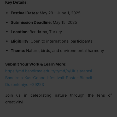
Key Details:
Festival Dates:
May 29 – June 1, 2025
Submission Deadline:
May 15, 2025
Location:
Bandırma, Turkey
Eligibility:
Open to international participants
Theme:
Nature, birds, and environmental harmony
Submit Your Work & Learn More:
https://mtf.bandirma.edu.tr/tr/mtf/h/Uluslararasi-
Bandirma-Kus-Cenneti-festivali-Poster-Bienali-
Duzenleniyor–29223
Join us in celebrating nature through the lens of
creativity!