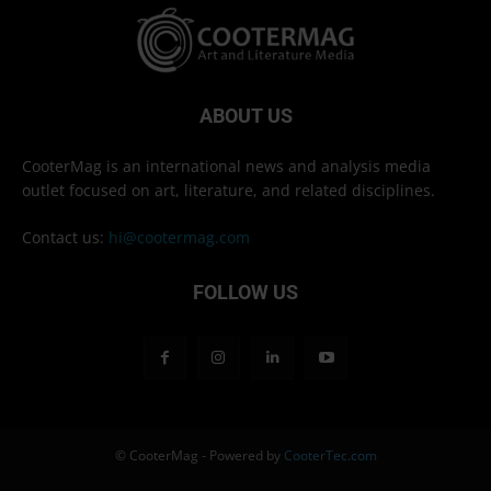
ABOUT US
CooterMag is an international news and analysis media
outlet focused on art, literature, and related disciplines.
Contact us:
hi@cootermag.com
FOLLOW US
© CooterMag - Powered by
CooterTec.com