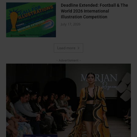
Deadline Extended: Football & The
World 2026 International
Illustration Competition
July 17, 2026
Load more
- Advertisment -