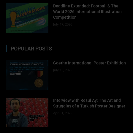
Deadline Extended: Football & The
World 2026 International Illustration
Competition
July 17, 2026
POPULAR POSTS
Goethe International Poster Exhibition
July 15, 2025
Interview with Resul Ay: The Art and
Struggles of a Turkish Poster Designer
April 1, 2025