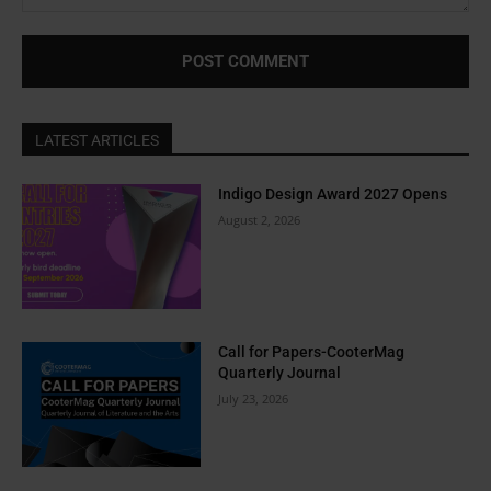
Comment:
LATEST ARTICLES
Indigo Design Award 2027 Opens
August 2, 2026
Call for Papers-CooterMag
Quarterly Journal
July 23, 2026