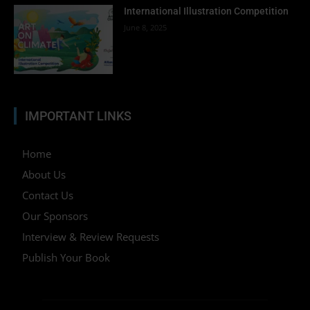
International Illustration Competition
June 8, 2025
IMPORTANT LINKS
Home
About Us
Contact Us
Our Sponsors
Interview & Review Requests
Publish Your Book