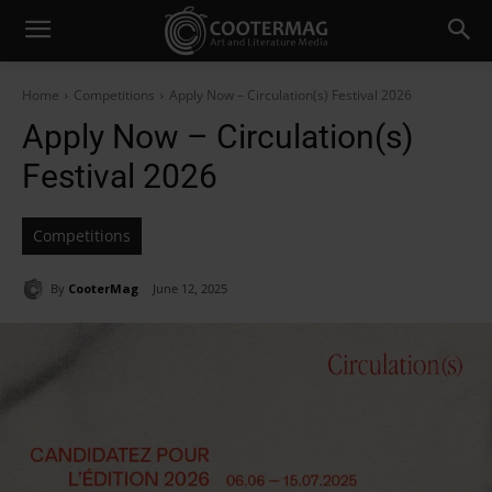
Home
Competitions
Apply Now – Circulation(s) Festival 2026
Apply Now – Circulation(s)
Festival 2026
Competitions
By
CooterMag
June 12, 2025