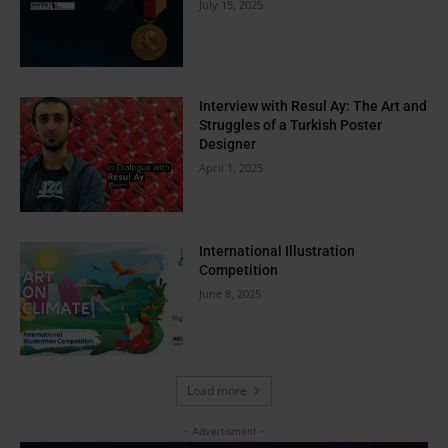
July 15, 2025
Interview with Resul Ay: The Art and
Struggles of a Turkish Poster
Designer
April 1, 2025
International Illustration
Competition
June 8, 2025
Load more
- Advertisment -