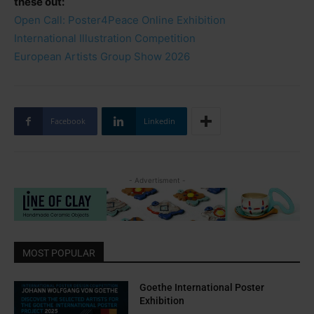
these out:
Open Call: Poster4Peace Online Exhibition
International Illustration Competition
European Artists Group Show 2026
Facebook
Linkedin
- Advertisment -
MOST POPULAR
Goethe International Poster
Exhibition