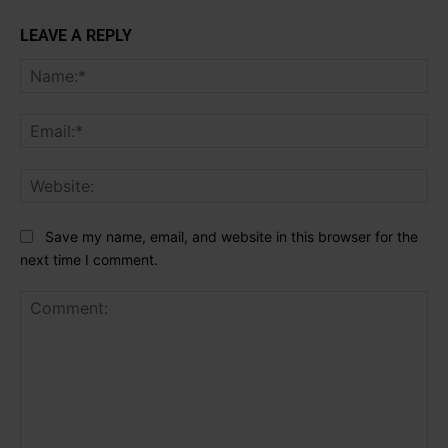
LEAVE A REPLY
Na
Ema
Web
Save my name, email, and website in this browser for the
next time I comment.