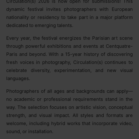
Circulation(s) 2026 is now open for submissions! This
dynamic festival invites photographers with European
nationality or residency to take part in a major platform
dedicated to emerging talents.
Every year, the festival energizes the Parisian art scene
through powerful exhibitions and events at Centquatre-
Paris and beyond. With a 15-year history of discovering
fresh voices in photography, Circulation(s) continues to
celebrate diversity, experimentation, and new visual
languages.
Photographers of all ages and backgrounds can apply—
no academic or professional requirements stand in the
way. The selection focuses on artistic vision, conceptual
strength, and visual impact. All styles and formats are
welcome, including hybrid works that incorporate video,
sound, or installation.