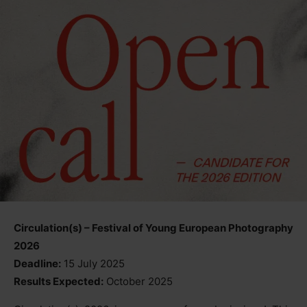
Circulation(s) – Festival of Young European Photography
2026
Deadline:
15 July 2025
Results Expected:
October 2025