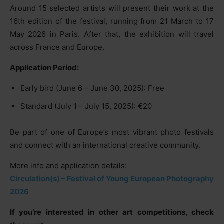
Around 15 selected artists will present their work at the
16th edition of the festival, running from 21 March to 17
May 2026 in Paris. After that, the exhibition will travel
across France and Europe.
Application Period:
Early bird (June 6 – June 30, 2025): Free
Standard (July 1 – July 15, 2025): €20
Be part of one of Europe’s most vibrant photo festivals
and connect with an international creative community.
More info and application details:
Circulation(s) – Festival of Young European Photography
2026
If you’re interested in other art competitions, check