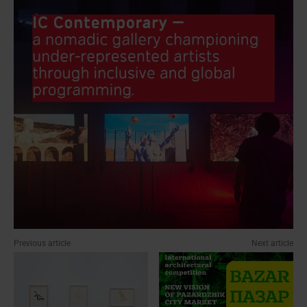
Previous article
Next article