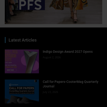
Latest Articles
Indigo Design Award 2027 Opens
August 2, 2026
Call for Papers-CooterMag Quarterly
Journal
July 23, 2026