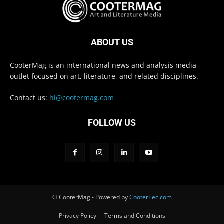
ABOUT US
CooterMag is an international news and analysis media
outlet focused on art, literature, and related disciplines.
Contact us:
hi@cootermag.com
FOLLOW US
© CooterMag - Powered by
CooterTec.com
Privacy Policy
Terms and Conditions