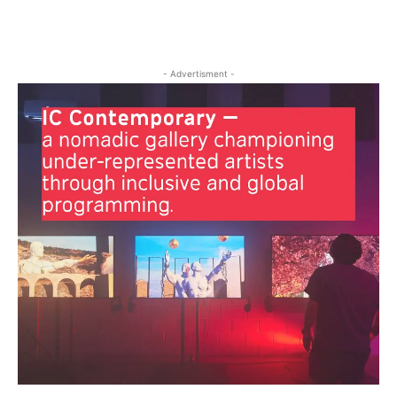
- Advertisment -