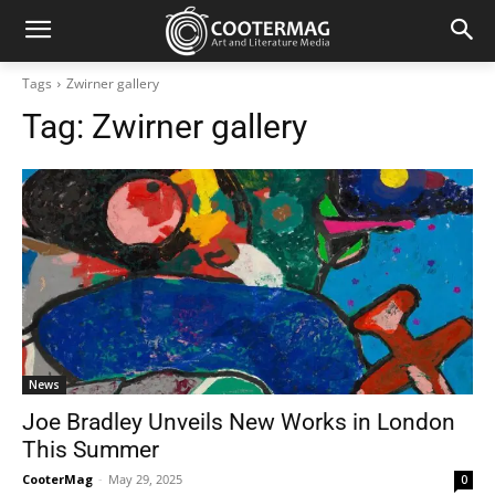
Tags
Zwirner gallery
Tag:
Zwirner gallery
News
Joe Bradley Unveils New Works in London
This Summer
CooterMag
-
May 29, 2025
0