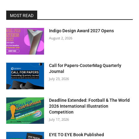
MOST READ
Indigo Design Award 2027 Opens
August 2, 2026
Call for Papers-CooterMag Quarterly
Journal
July 23, 2026
Deadline Extended: Football & The World
2026 International Illustration
Competition
July 17, 2026
EYE TO EYE Book Published