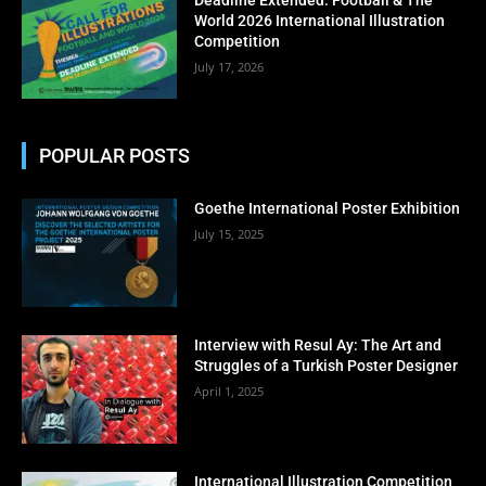
No thanks, I’m not interested!
World 2026 International Illustration
Competition
July 17, 2026
POPULAR POSTS
Goethe International Poster Exhibition
July 15, 2025
Interview with Resul Ay: The Art and
Struggles of a Turkish Poster Designer
April 1, 2025
International Illustration Competition