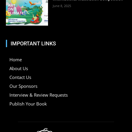
June 8, 2025
IMPORTANT LINKS
Home
About Us
Contact Us
Our Sponsors
Interview & Review Requests
Publish Your Book