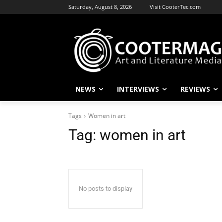
Saturday, August 8, 2026
Visit CooterTec.com
NEWS
INTERVIEWS
REVIEWS
Tags
Women in art
Tag:
women in art
No posts to display