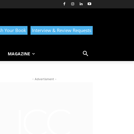
sh Your Book
Interview & Review Requests
MAGAZINE
- Advertisment -