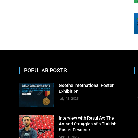
POPULAR POSTS
Goethe International Poster
Exhibition
July 15, 2025
Interview with Resul Ay: The
Art and Struggles of a Turkish
Poster Designer
April 1, 2025