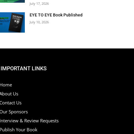
July 17, 2026
EYE TO EYE Book Published
July 10, 2026
IMPORTANT LINKS
Home
About Us
Contact Us
Our Sponsors
Interview & Review Requests
Publish Your Book