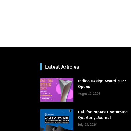
Latest Articles
Indigo Design Award 2027
Opens
August 2, 2026
Call for Papers-CooterMag
Quarterly Journal
July 23, 2026