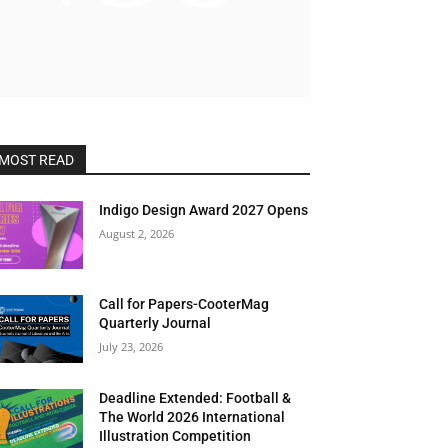
MOST READ
Indigo Design Award 2027 Opens
August 2, 2026
Call for Papers-CooterMag
Quarterly Journal
July 23, 2026
Deadline Extended: Football &
The World 2026 International
Illustration Competition