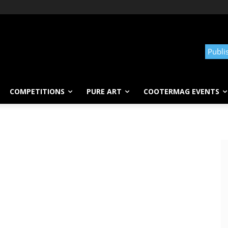
Publi
COMPETITIONS
PURE ART
COOTERMAG EVENTS