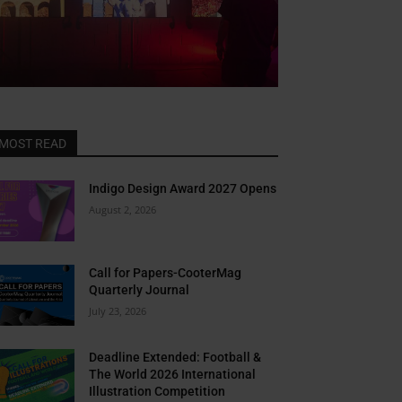
MOST READ
Close
this
Indigo Design Award 2027 Opens
module
August 2, 2026
ER
ews in
Call for Papers-CooterMag
Quarterly Journal
x
July 23, 2026
Deadline Extended: Football &
l newsletter for bi-
The World 2026 International
Illustration Competition
potlights, and