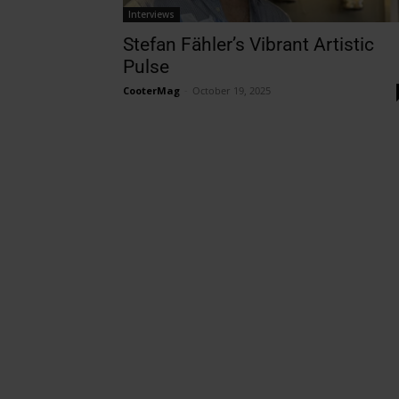
Interviews
Stefan Fähler’s Vibrant Artistic
Pulse
CooterMag
-
October 19, 2025