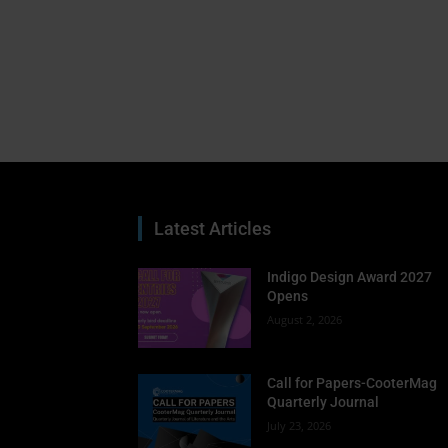
Latest Articles
Indigo Design Award 2027
Opens
August 2, 2026
Call for Papers-CooterMag
Quarterly Journal
July 23, 2026