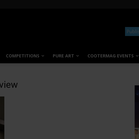
Publi
COMPETITIONS
PURE ART
COOTERMAG EVENTS
rview