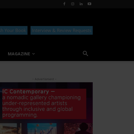
sh Your Book
Interview & Review Requests
MAGAZINE
- Advertisment -