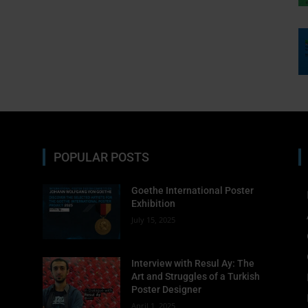
must-see exhibitions—cura
Enter your email address
Email
Subscribe
POPULAR POSTS
No thanks, I’m not interested!
Goethe International Poster
Exhibition
July 15, 2025
Interview with Resul Ay: The
Art and Struggles of a Turkish
Poster Designer
April 1, 2025