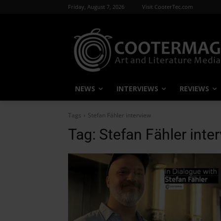
Friday, August 7, 2026
Visit CooterTec.com
NEWS
INTERVIEWS
REVIEWS
Tags
Stefan Fähler interview
Tag:
Stefan Fähler inte