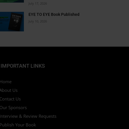
July 17, 2026
ted just for you.
EYE TO EYE Book Published
July 10, 2026
 Now
IMPORTANT LINKS
Home
About Us
Contact Us
Our Sponsors
Interview & Review Requests
Publish Your Book