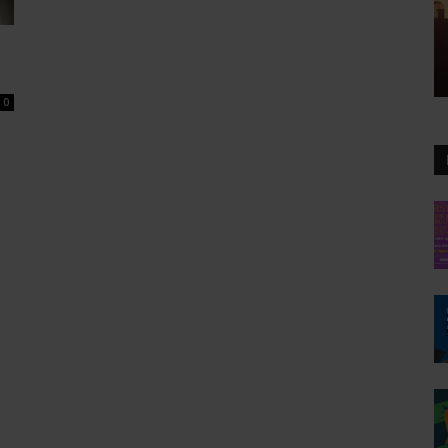
0
BI-WEEKLY NEWSLETT
Get Art N
Your Inbo
Subscribe to our free emai
weekly highlights, artist s