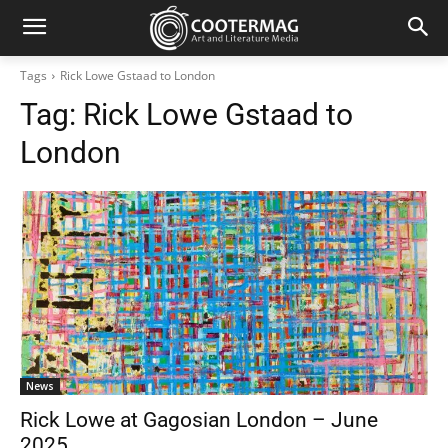
Tags
Rick Lowe Gstaad to London
Tag:
Rick Lowe Gstaad to
London
News
Rick Lowe at Gagosian London – June
2025