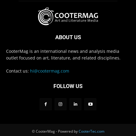
ABOUT US
CooterMag is an international news and analysis media
outlet focused on art, literature, and related disciplines.
Contact us:
hi@cootermag.com
FOLLOW US
© CooterMag - Powered by
CooterTec.com