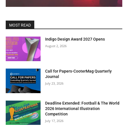
MOST READ
Indigo Design Award 2027 Opens
August 2, 2026
Call for Papers-CooterMag Quarterly
Journal
July 23, 2026
Deadline Extended: Football & The World
2026 International Illustration
Competition
July 17, 2026