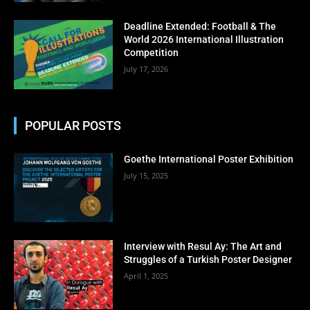
No thanks, I’m not interested!
Deadline Extended: Football & The
World 2026 International Illustration
Competition
July 17, 2026
POPULAR POSTS
Goethe International Poster Exhibition
July 15, 2025
Interview with Resul Ay: The Art and
Struggles of a Turkish Poster Designer
April 1, 2025