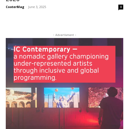
CooterMag
-
June 3, 2025
0
- Advertisment -