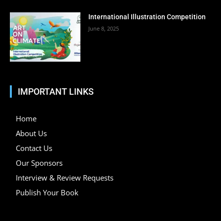
International Illustration Competition
June 8, 2025
IMPORTANT LINKS
Home
About Us
Contact Us
Our Sponsors
Interview & Review Requests
Publish Your Book