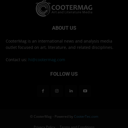
ABOUT US
CooterMag is an international news and analysis media
outlet focused on art, literature, and related disciplines.
Contact us:
hi@cootermag.com
FOLLOW US
© CooterMag - Powered by
CooterTec.com
Privacy Policy
Terms and Conditions