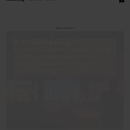
- Advertisment -