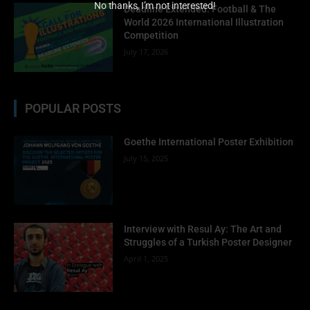
No thanks, I’m not interested!
Deadline Extended: Football & The
World 2026 International Illustration
Competition
July 17, 2026
POPULAR POSTS
Goethe International Poster Exhibition
July 15, 2025
Interview with Resul Ay: The Art and
Struggles of a Turkish Poster Designer
April 1, 2025