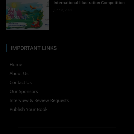
International Illustration Competition
June 8, 2025
IMPORTANT LINKS
Home
About Us
Contact Us
Our Sponsors
Interview & Review Requests
Publish Your Book