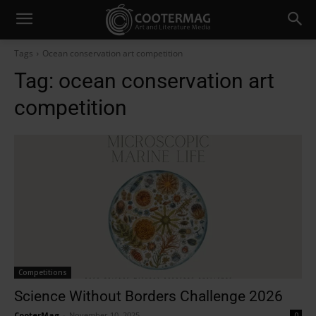
Tags
Ocean conservation art competition
Tag:
ocean conservation art
competition
Competitions
Science Without Borders Challenge 2026
CooterMag
-
November 10, 2025
0