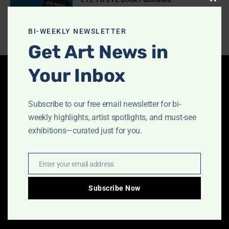
Clos
July 10, 2026
this
modu
BI-WEEKLY NEWSLETTER
Get Art News in
Your Inbox
Latest Articles
Subscribe to our free email newsletter for bi-
Indigo Design Award 2027 Opens
weekly highlights, artist spotlights, and must-see
August 2, 2026
exhibitions—curated just for you.
Enter your email address
Email
Call for Papers-CooterMag Quarterly
Journal
Subscribe Now
July 23, 2026