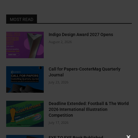
MOST READ
Indigo Design Award 2027 Opens
August 2, 2026
Call for Papers-CooterMag Quarterly
Journal
July 23, 2026
Deadline Extended: Football & The World
2026 International Illustration
Competition
July 17, 2026
EYE TO EYE Book Published