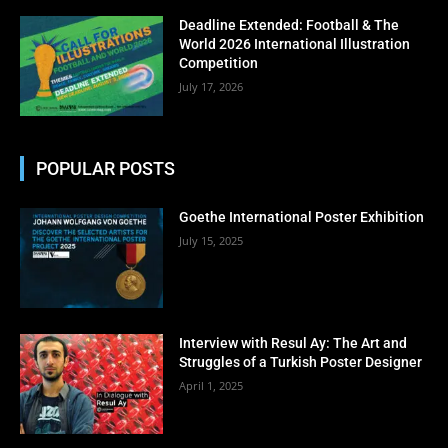
No thanks, I’m not interested!
Deadline Extended: Football & The
World 2026 International Illustration
Competition
July 17, 2026
POPULAR POSTS
Goethe International Poster Exhibition
July 15, 2025
Interview with Resul Ay: The Art and
Struggles of a Turkish Poster Designer
April 1, 2025