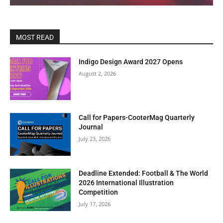
MOST READ
Indigo Design Award 2027 Opens
August 2, 2026
Call for Papers-CooterMag Quarterly
Journal
July 23, 2026
Deadline Extended: Football & The World
2026 International Illustration
Competition
July 17, 2026