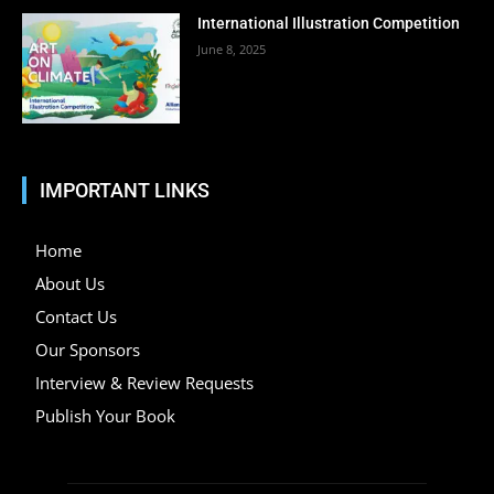
International Illustration Competition
June 8, 2025
IMPORTANT LINKS
Home
About Us
Contact Us
Our Sponsors
Interview & Review Requests
Publish Your Book