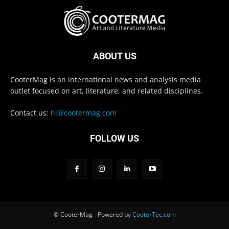
ABOUT US
CooterMag is an international news and analysis media
outlet focused on art, literature, and related disciplines.
Contact us:
hi@cootermag.com
FOLLOW US
© CooterMag - Powered by
CooterTec.com