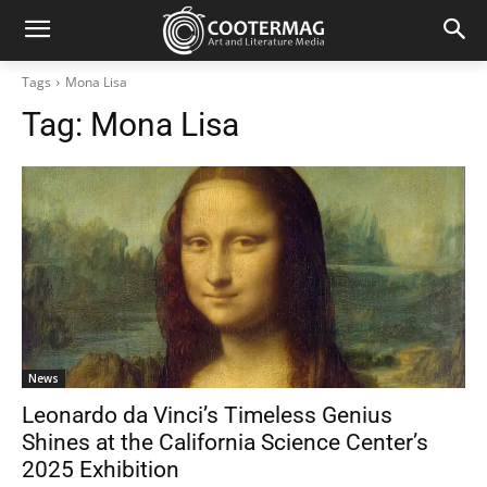
Tags
Mona Lisa
Tag:
Mona Lisa
News
Leonardo da Vinci’s Timeless Genius
Shines at the California Science Center’s
2025 Exhibition