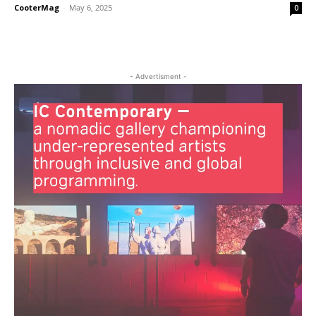
CooterMag
-
May 6, 2025
0
- Advertisment -