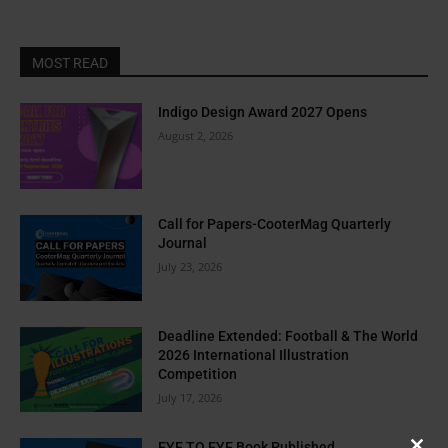
MOST READ
Indigo Design Award 2027 Opens
August 2, 2026
Call for Papers-CooterMag Quarterly
Journal
July 23, 2026
Deadline Extended: Football & The World
2026 International Illustration
Competition
July 17, 2026
EYE TO EYE Book Published