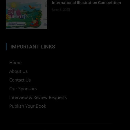
International Illustration Competition
June 8, 2025
IMPORTANT LINKS
Home
About Us
Contact Us
Our Sponsors
Interview & Review Requests
Publish Your Book