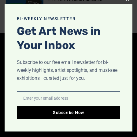
Clos
July 10, 2026
this
modu
BI-WEEKLY NEWSLETTER
Get Art News in
Your Inbox
Latest Articles
Subscribe to our free email newsletter for bi-
Indigo Design Award 2027 Opens
weekly highlights, artist spotlights, and must-see
August 2, 2026
exhibitions—curated just for you.
Enter your email address
Email
Call for Papers-CooterMag Quarterly
Journal
Subscribe Now
July 23, 2026