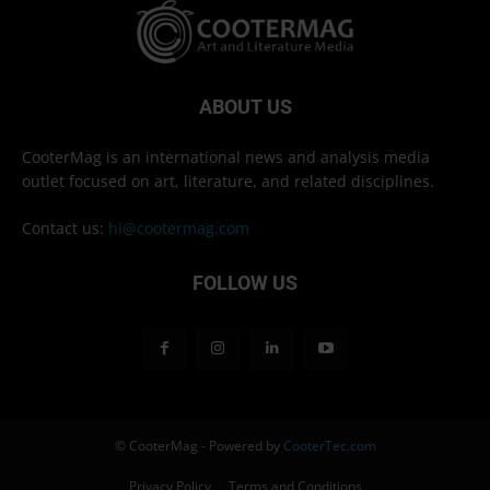
ABOUT US
CooterMag is an international news and analysis media
outlet focused on art, literature, and related disciplines.
Contact us:
hi@cootermag.com
FOLLOW US
© CooterMag - Powered by
CooterTec.com
Privacy Policy
Terms and Conditions