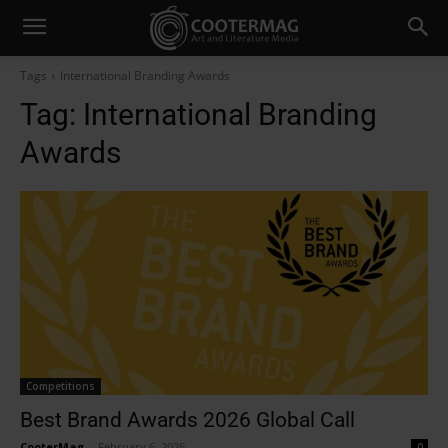
Tags
International Branding Awards
Tag:
International Branding
Awards
Competitions
Best Brand Awards 2026 Global Call
CooterMag
-
February 6, 2026
0