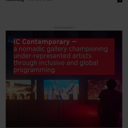
- Advertisment -