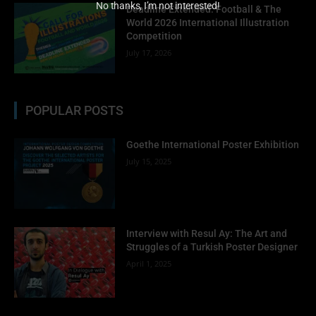
No thanks, I’m not interested!
Deadline Extended: Football & The
World 2026 International Illustration
Competition
July 17, 2026
POPULAR POSTS
Goethe International Poster Exhibition
July 15, 2025
Interview with Resul Ay: The Art and
Struggles of a Turkish Poster Designer
April 1, 2025