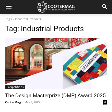
Tags
Industrial Products
Tag:
Industrial Products
Competitions
The Design Masterprize (DMP) Award 2025
CooterMag
-
May 8, 2025
0