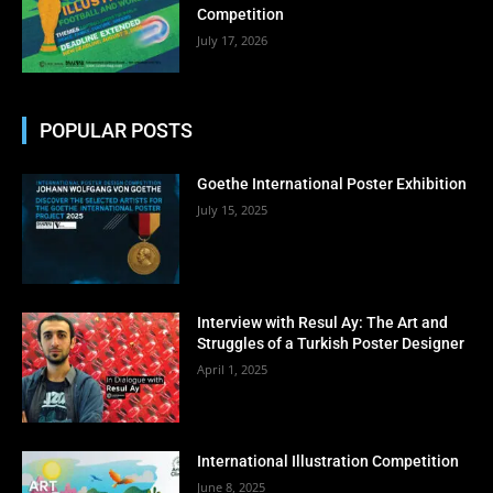
Competition
July 17, 2026
POPULAR POSTS
Goethe International Poster Exhibition
July 15, 2025
Interview with Resul Ay: The Art and
Struggles of a Turkish Poster Designer
April 1, 2025
International Illustration Competition
June 8, 2025