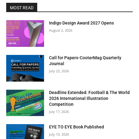
MOST READ
Indigo Design Award 2027 Opens
August 2, 2026
Call for Papers-CooterMag Quarterly
Journal
July 23, 2026
Deadline Extended: Football & The World
2026 International Illustration
Competition
July 17, 2026
EYE TO EYE Book Published
July 10, 2026
Clos