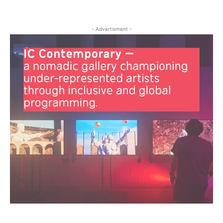
- Advertisment -