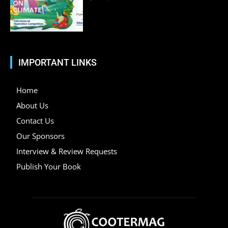
IMPORTANT LINKS
Home
About Us
Contact Us
Our Sponsors
Interview & Review Requests
Publish Your Book