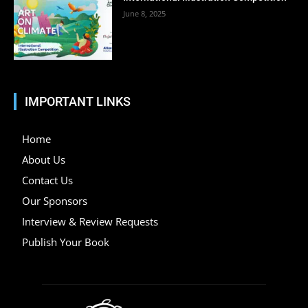
June 8, 2025
IMPORTANT LINKS
Home
About Us
Contact Us
Our Sponsors
Interview & Review Requests
Publish Your Book