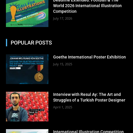
No thanks, I’m not interested!
World 2026 International Illustration
Competition
July 17, 2026
POPULAR POSTS
Goethe International Poster Exhibition
July 15, 2025
Interview with Resul Ay: The Art and
Struggles of a Turkish Poster Designer
April 1, 2025
International Illustration Competition