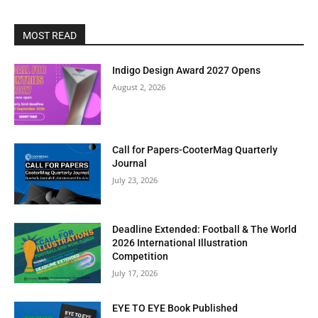
MOST READ
Indigo Design Award 2027 Opens
August 2, 2026
Call for Papers-CooterMag Quarterly
Journal
July 23, 2026
Deadline Extended: Football & The World
2026 International Illustration
Competition
July 17, 2026
EYE TO EYE Book Published