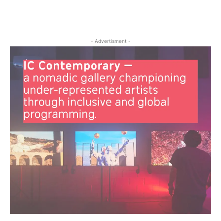
- Advertisment -