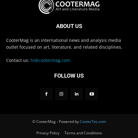
ABOUT US
CooterMag is an international news and analysis media
outlet focused on art, literature, and related disciplines.
Contact us:
hi@cootermag.com
FOLLOW US
© CooterMag - Powered by
CooterTec.com
Privacy Policy
Terms and Conditions