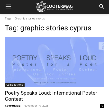
Tags
Graphic stories cyprus
Tag:
graphic stories cyprus
Competitions
Poetry Speaks Loud: International Poster
Contest
CooterMag
-
November 10, 2025
0