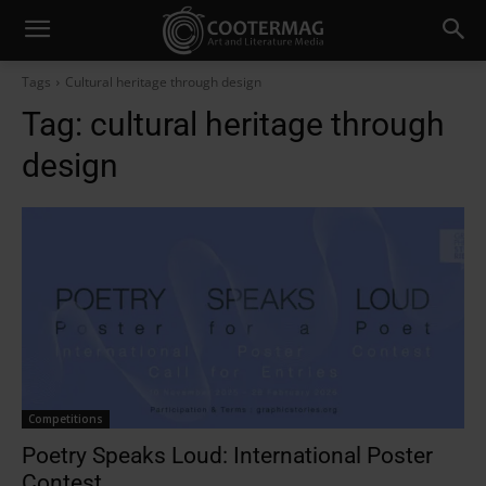
Tags
Cultural heritage through design
Tag:
cultural heritage through
design
Competitions
Poetry Speaks Loud: International Poster
Contest