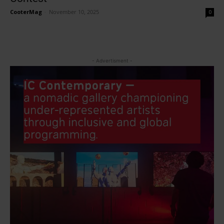
CooterMag
-
November 10, 2025
0
- Advertisment -