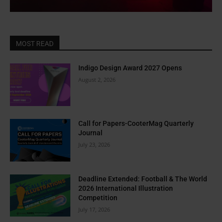
MOST READ
Indigo Design Award 2027 Opens
August 2, 2026
Call for Papers-CooterMag Quarterly
Journal
July 23, 2026
Deadline Extended: Football & The World
2026 International Illustration
Competition
July 17, 2026