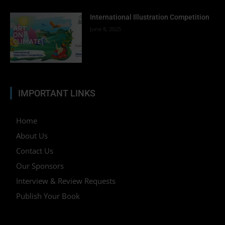
International Illustration Competition
June 8, 2025
IMPORTANT LINKS
Home
About Us
Contact Us
Our Sponsors
Interview & Review Requests
Publish Your Book