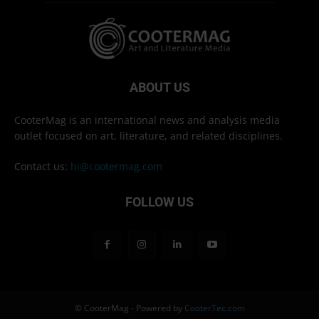
ABOUT US
CooterMag is an international news and analysis media
outlet focused on art, literature, and related disciplines.
Contact us:
hi@cootermag.com
FOLLOW US
© CooterMag - Powered by
CooterTec.com