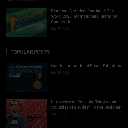
No thanks, I’m not interested!
Deadline Extended: Football & The
World 2026 International Illustration
Competition
July 17, 2026
POPULAR POSTS
Goethe International Poster Exhibition
July 15, 2025
Interview with Resul Ay: The Art and
Struggles of a Turkish Poster Designer
April 1, 2025