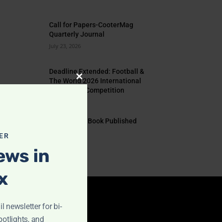
Call for Papers-CooterMag
Quarterly Journal
July 23, 2026
Deadline Extended: Football &
The World 2026 International
Close
Illustration Competition
this
July 17, 2026
module
EYE TO EYE Book Published
July 10, 2026
ER
ews in
x
l newsletter for bi-
IMPORTANT LINKS
potlights, and