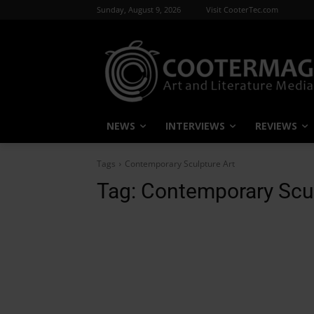
Sunday, August 9, 2026
Visit CooterTec.com
NEWS
INTERVIEWS
REVIEWS
Tags
Contemporary Sculpture Art
Tag:
Contemporary Scul