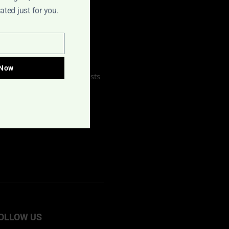
ted just for you.
Home
About Us
Contact Us
Our Sponsors
 Now
Interview & Review Requests
Publish Your Book
OLLOW US