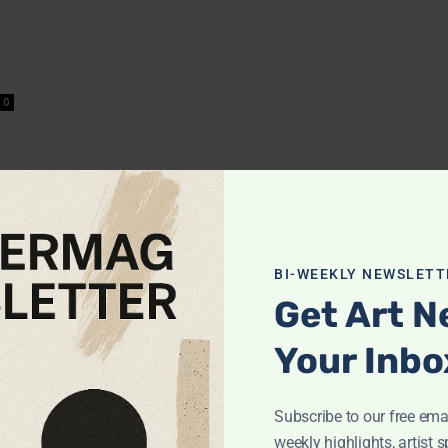
0
BI-WEEKLY NEWSLETT
Get Art N
Your Inbo
Subscribe to our free emai
POPULAR POSTS
weekly highlights, artist s