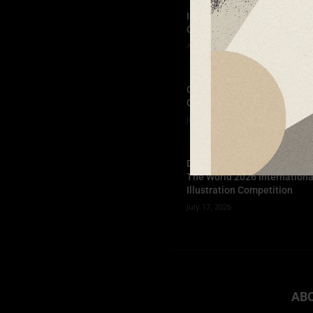
Indigo Design Award 2027
Opens
August 2, 2026
Call for Papers-CooterMag
Quarterly Journal
July 23, 2026
Deadline Extended: Football
The World 2026 Internationa
Illustration Competition
July 17, 2026
AB