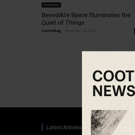
Interviews
Benedikte Bjerre Illuminates the
Quiet of Things
CooterMag
-
November 24, 2025
Latest Articles