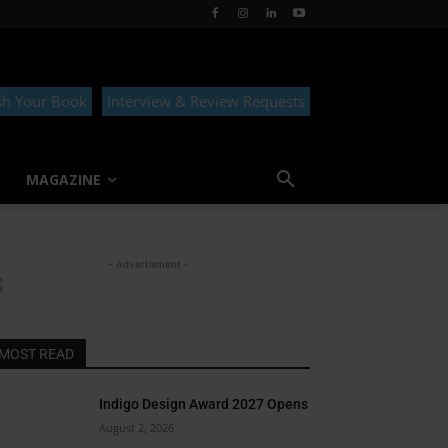
sh Your Book
Interview & Review Requests
MAGAZINE
- Advertisment -
MOST READ
Indigo Design Award 2027 Opens
August 2, 2026