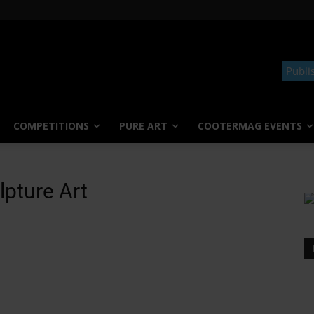
Publi
COMPETITIONS
PURE ART
COOTERMAG EVENTS
pture Art