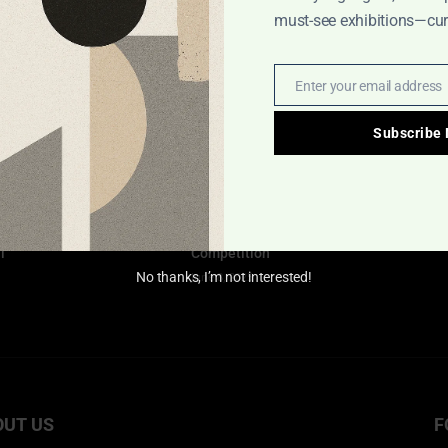
must-see exhibitions—cura
Goethe International Poster
Exhibition
July 15, 2025
Enter your email address
Email
Interview with Resul Ay: The
Subscribe
Art and Struggles of a Turkish
Poster Designer
April 1, 2025
 &
International Illustration
l
Competition
June 8, 2025
No thanks, I’m not interested!
OUT US
F