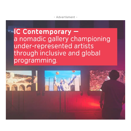
- Advertisment -