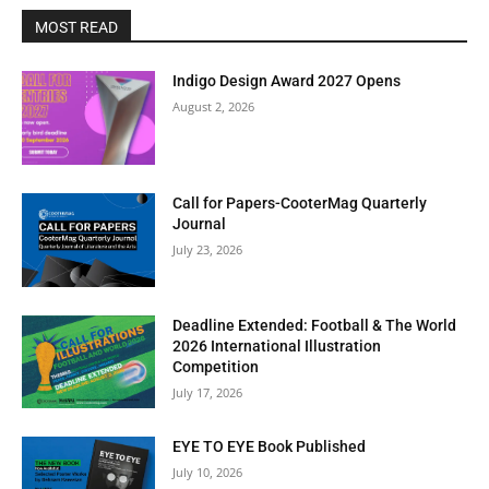
MOST READ
Indigo Design Award 2027 Opens
August 2, 2026
Call for Papers-CooterMag Quarterly
Journal
July 23, 2026
Deadline Extended: Football & The World
2026 International Illustration
Competition
July 17, 2026
EYE TO EYE Book Published
July 10, 2026
Clos