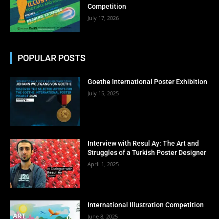
Competition
July 17, 2026
POPULAR POSTS
Goethe International Poster Exhibition
July 15, 2025
Interview with Resul Ay: The Art and
Struggles of a Turkish Poster Designer
April 1, 2025
International Illustration Competition
June 8, 2025