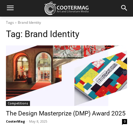
Tags
Brand Identity
Tag:
Brand Identity
Competitions
The Design Masterprize (DMP) Award 2025
CooterMag
-
May 8, 2025
0