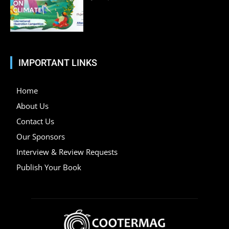
IMPORTANT LINKS
Home
About Us
Contact Us
Our Sponsors
Interview & Review Requests
Publish Your Book