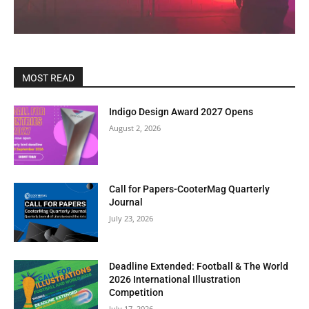
MOST READ
Indigo Design Award 2027 Opens
August 2, 2026
Call for Papers-CooterMag Quarterly
Journal
July 23, 2026
Deadline Extended: Football & The World
2026 International Illustration
Competition
July 17, 2026