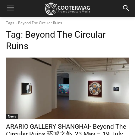
Tags
Beyond The Circular Ruins
Tag:
Beyond The Circular
Ruins
News
ARARIO GALLERY SHANGHAI- Beyond The
Circular Ruins 环墟之外_23 May – 19 July