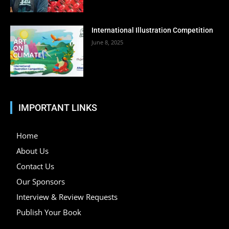
International Illustration Competition
June 8, 2025
IMPORTANT LINKS
Home
About Us
Contact Us
Our Sponsors
Interview & Review Requests
Publish Your Book