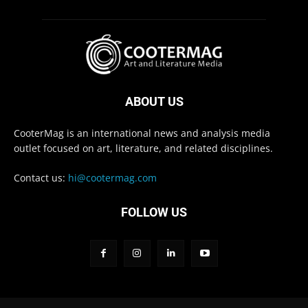
ABOUT US
CooterMag is an international news and analysis media
outlet focused on art, literature, and related disciplines.
Contact us:
hi@cootermag.com
FOLLOW US