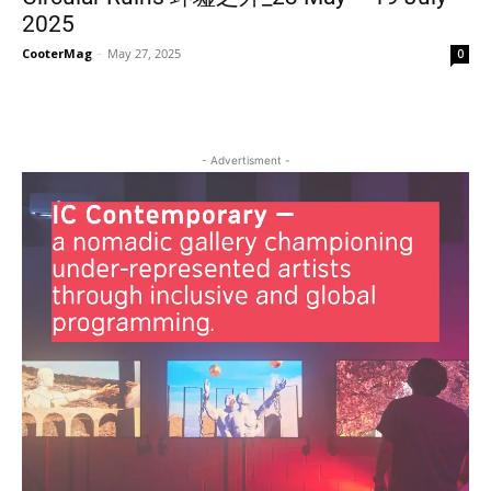
2025
CooterMag
-
May 27, 2025
0
- Advertisment -