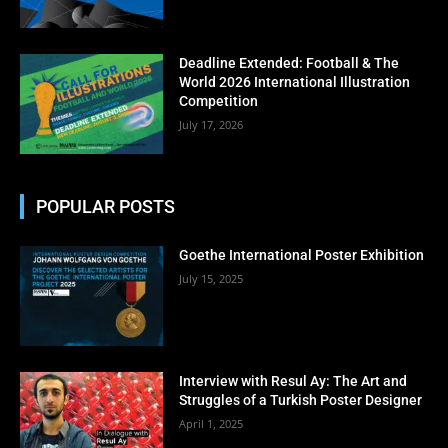
No thanks, I’m not interested!
Deadline Extended: Football & The
World 2026 International Illustration
Competition
July 17, 2026
POPULAR POSTS
Goethe International Poster Exhibition
July 15, 2025
Interview with Resul Ay: The Art and
Struggles of a Turkish Poster Designer
April 1, 2025