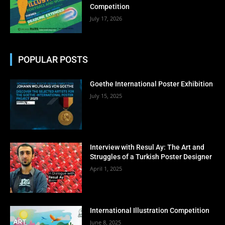
Competition
July 17, 2026
POPULAR POSTS
Goethe International Poster Exhibition
July 15, 2025
Interview with Resul Ay: The Art and
Struggles of a Turkish Poster Designer
April 1, 2025
International Illustration Competition
June 8, 2025