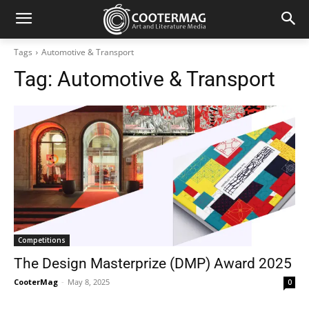
Tags
Automotive & Transport
Tag:
Automotive & Transport
Competitions
The Design Masterprize (DMP) Award 2025
CooterMag
-
May 8, 2025
0