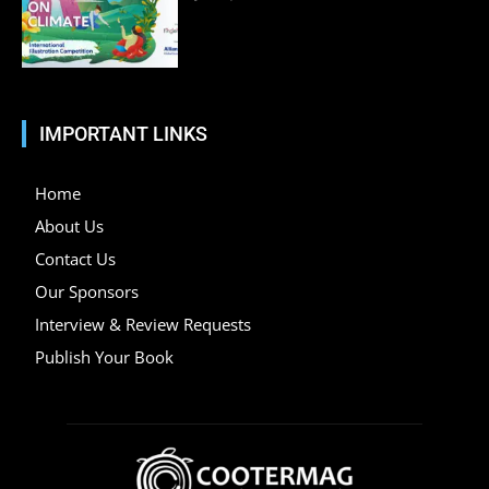
IMPORTANT LINKS
Home
About Us
Contact Us
Our Sponsors
Interview & Review Requests
Publish Your Book