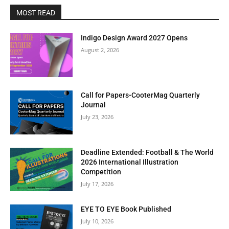
MOST READ
Indigo Design Award 2027 Opens
August 2, 2026
Call for Papers-CooterMag Quarterly
Journal
July 23, 2026
Deadline Extended: Football & The World
2026 International Illustration
Competition
July 17, 2026
EYE TO EYE Book Published
July 10, 2026
Clos