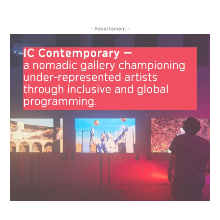
- Advertisment -