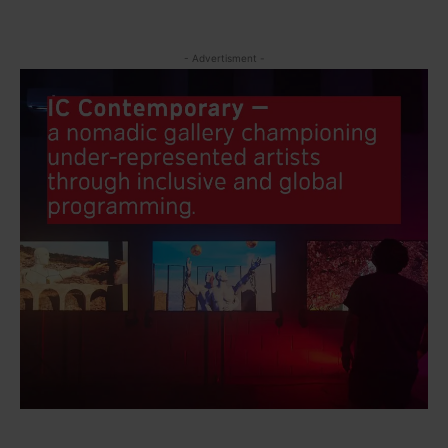
- Advertisment -