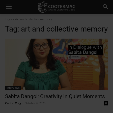
Tags
Art and collective memory
Tag:
art and collective memory
Interviews
Sabita Dangol: Creativity in Quiet Moments
CooterMag
-
October 6, 2025
0