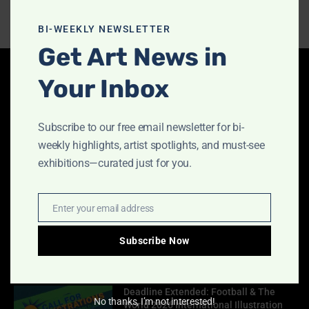
this
modu
BI-WEEKLY NEWSLETTER
Get Art News in
Your Inbox
Latest Articles
Indigo Design Award 2027 Opens
Subscribe to our free email newsletter for bi-
August 2, 2026
weekly highlights, artist spotlights, and must-see
exhibitions—curated just for you.
Call for Papers-CooterMag Quarterly
Enter your email address
Email
Journal
July 23, 2026
Subscribe Now
Deadline Extended: Football & The
No thanks, I’m not interested!
World 2026 International Illustration