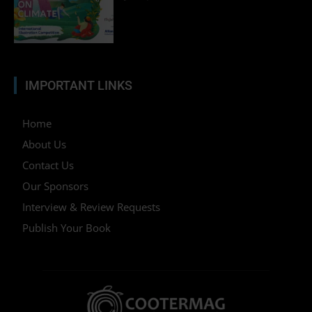
IMPORTANT LINKS
Home
About Us
Contact Us
Our Sponsors
Interview & Review Requests
Publish Your Book