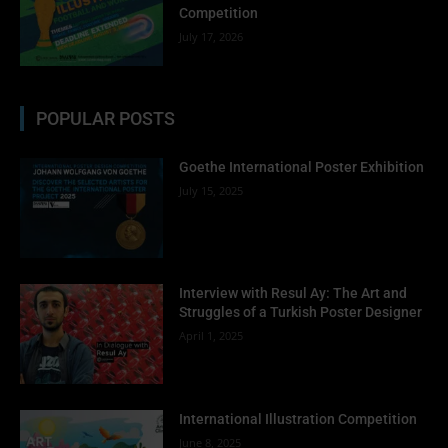
Competition
July 17, 2026
POPULAR POSTS
Goethe International Poster Exhibition
July 15, 2025
Interview with Resul Ay: The Art and
Struggles of a Turkish Poster Designer
April 1, 2025
International Illustration Competition
June 8, 2025