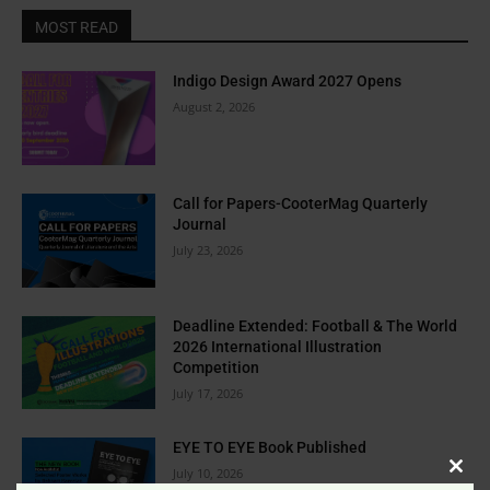
MOST READ
Indigo Design Award 2027 Opens
August 2, 2026
Call for Papers-CooterMag Quarterly
Journal
July 23, 2026
Deadline Extended: Football & The World
2026 International Illustration
Competition
July 17, 2026
EYE TO EYE Book Published
July 10, 2026
Clos